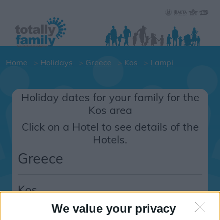
Home
Holidays
Greece
Kos
Lampi
Holiday dates for your family for the
Kos area
Click on a Hotel to see details of the
Hotels.
Greece
Kos
Lampi
We value your privacy