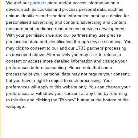
We and our
partners
store and/or access information on a
Aegean Houses
device, such as cookies and process personal data, such as
unique identifiers and standard information sent by a device for
personalised advertising and content, advertising and content
Aeolos Beach
measurement, audience research and services development.
With your permission we and our partners may use precise
Apollon
geolocation data and identification through device scanning. You
may click to consent to our and our 1733 partners’ processing
Apollon Hotel Kos
as described above. Alternatively you may click to refuse to
consent or access more detailed information and change your
Apollon Kos
preferences before consenting.
Please note that some
processing of your personal data may not require your consent,
Aqua Blu Boutique Hotel and Spa
but you have a right to object to such processing. Your
preferences will apply to this website only. You can change your
Aqua Blue Boutique Hotel and Spa
preferences or withdraw your consent at any time by returning
to this site and clicking the "Privacy" button at the bottom of the
Atlantica Thalassa Hotel
webpage.
Atlantis
Atlantis Beach Hotel