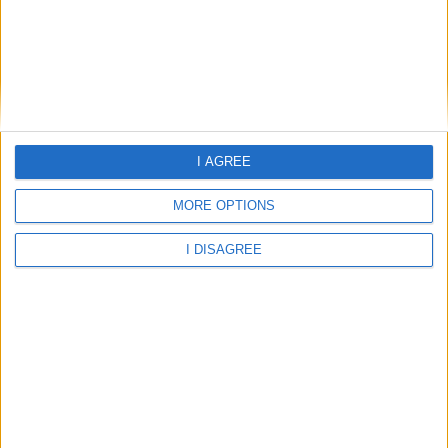
Laura
Laura Hotel
Leonidas Hotel
I AGREE
Leonidas Hotel and Studios
MORE OPTIONS
Nefeli Hotel and Studios
I DISAGREE
Nefeli Hotel Apartments
Pelagos Suites Hotel
Rena Studios Kos
Smaragdi