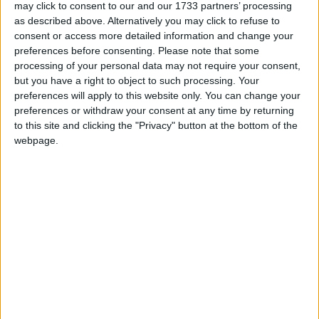
may click to consent to our and our 1733 partners’ processing
as described above. Alternatively you may click to refuse to
Acropol
consent or access more detailed information and change your
preferences before consenting.
Please note that some
Adam s Hotel
processing of your personal data may not require your consent,
but you have a right to object to such processing. Your
Dracos Aparthotel
preferences will apply to this website only. You can change your
preferences or withdraw your consent at any time by returning
Parga Beach
to this site and clicking the "Privacy" button at the bottom of the
webpage.
Rezi
Salvator
Villa Coralli