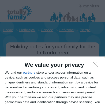
Home
Holidays
Greece
Lefkada
Parga
Holiday dates for your family for the
Lefkada area
Click on a Hotel to see details of the
We value your privacy
Hotels.
We and our
partners
store and/or access information on a
Greece
device, such as cookies and process personal data, such as
unique identifiers and standard information sent by a device for
personalised advertising and content, advertising and content
Lefkada
measurement, audience research and services development.
With your permission we and our partners may use precise
Parga
geolocation data and identification through device scanning. You