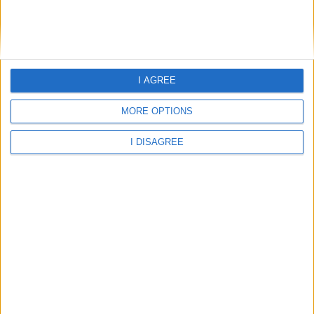
Home
About Us
Schools
Holidays
I AGREE
FAQ
MORE OPTIONS
Talk To us
Join Us
Newsletter
I DISAGREE
Family Holidays With Older Kids
Single Parent Family Holidays
Large Family Holidays
Terms Of Use
Privacy Policy
Cookie Policy