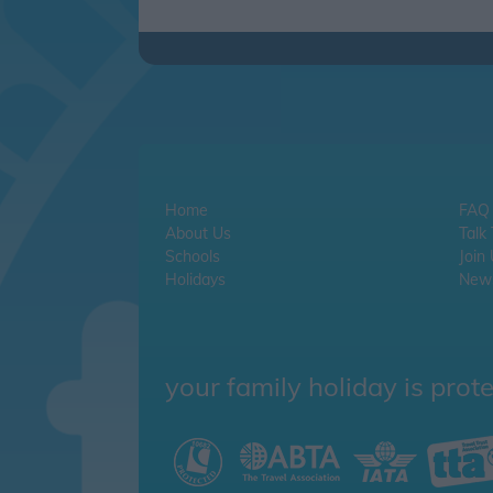
Home
FAQ
About Us
Talk
Schools
Join
Holidays
News
your family holiday is prot