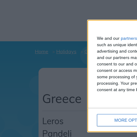
We and our
partners
such as unique ident
Home
Holidays
Greece
Leros
Pan
advertising and con
and our partners may
consent to our and o
consent or access m
Hol
some processing of y
C
processing. Your pre
consent at any time b
Greece
Leros
MORE OPT
Pandeli