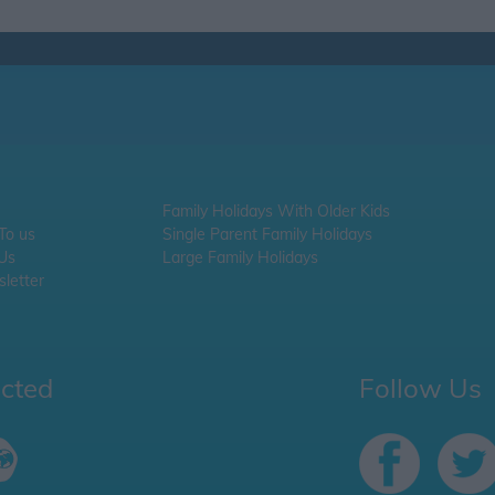
Family Holidays With Older Kids
 To us
Single Parent Family Holidays
 Us
Large Family Holidays
letter
ected
Follow Us