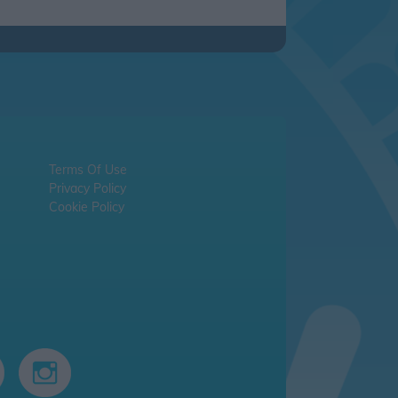
Terms Of Use
Privacy Policy
Cookie Policy