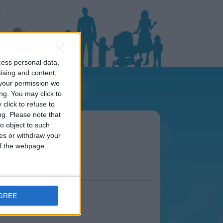
cess personal data,
tising and content,
your permission we
ng. You may click to
click to refuse to
ng.
Please note that
area
o object to such
s.
ces or withdraw your
 of the webpage.
AGREE