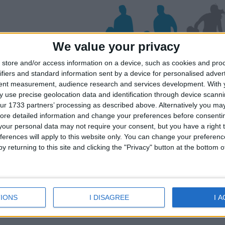
We value your privacy
store and/or access information on a device, such as cookies and pro
ifiers and standard information sent by a device for personalised adver
deli
tent measurement, audience research and services development.
With 
 use precise geolocation data and identification through device scanni
ur 1733 partners’ processing as described above. Alternatively you may 
ore detailed information and change your preferences before consenti
iday dates for your family for the Leros 
our personal data may not require your consent, but you have a right t
lick on a Hotel to see details of the Hotel
ferences will apply to this website only. You can change your preferen
y returning to this site and clicking the "Privacy" button at the bottom
IONS
I DISAGREE
I 