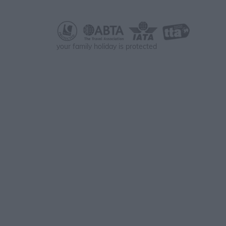
your family holiday is protected