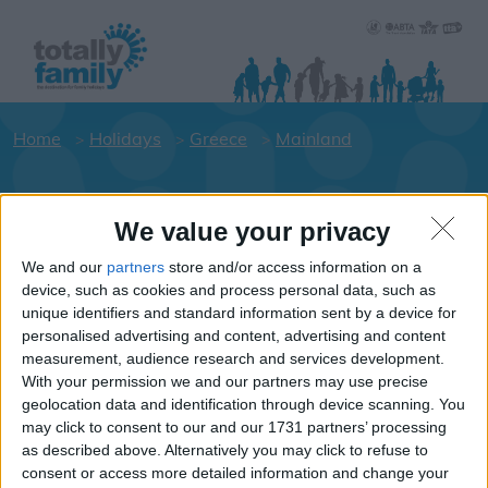
Home
Holidays
Greece
Mainland
Holiday dates for your family for the
We value your privacy
Mainland area
We and our
partners
store and/or access information on a
Click on an area to show Hotels.
device, such as cookies and process personal data, such as
Greece
unique identifiers and standard information sent by a device for
personalised advertising and content, advertising and content
measurement, audience research and services development.
With your permission we and our partners may use precise
Mainland
geolocation data and identification through device scanning. You
may click to consent to our and our 1731 partners’ processing
as described above. Alternatively you may click to refuse to
consent or access more detailed information and change your