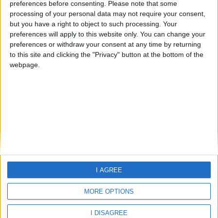
preferences before consenting.
Please note that some
processing of your personal data may not require your consent,
but you have a right to object to such processing. Your
preferences will apply to this website only. You can change your
preferences or withdraw your consent at any time by returning
Home
to this site and clicking the "Privacy" button at the bottom of the
About Us
webpage.
Schools
Holidays
FAQ
Talk To us
Join Us
Newsletter
Family Holidays With Older Kids
Single Parent Family Holidays
I AGREE
Large Family Holidays
Terms Of Use
MORE OPTIONS
Privacy Policy
Cookie Policy
I DISAGREE