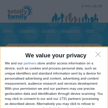
Home
Holidays
Greece
Meganissi
Vathi
Holiday dates for your family for the
Meganissi area
We value your privacy
Click on a Hotel to see details of the
We and our
partners
store and/or access information on a
Hotels.
device, such as cookies and process personal data, such as
unique identifiers and standard information sent by a device for
Greece
personalised advertising and content, advertising and content
measurement, audience research and services development.
With your permission we and our partners may use precise
Meganissi
geolocation data and identification through device scanning. You
may click to consent to our and our 1731 partners’ processing
Vathi
as described above. Alternatively you may click to refuse to