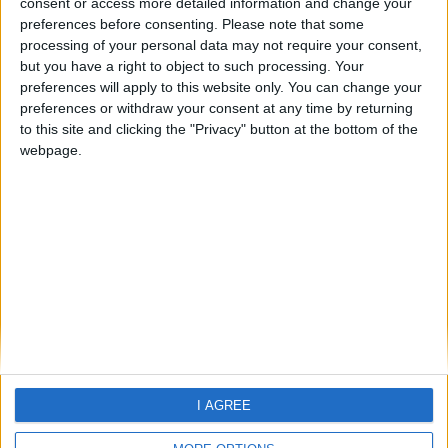
consent or access more detailed information and change your
preferences before consenting.
Please note that some
processing of your personal data may not require your consent,
but you have a right to object to such processing. Your
preferences will apply to this website only. You can change your
preferences or withdraw your consent at any time by returning
to this site and clicking the "Privacy" button at the bottom of the
webpage.
Home
About Us
Schools
Holidays
FAQ
Talk To us
Join Us
Newsletter
Family Holidays With Older Kids
Single Parent Family Holidays
I AGREE
Large Family Holidays