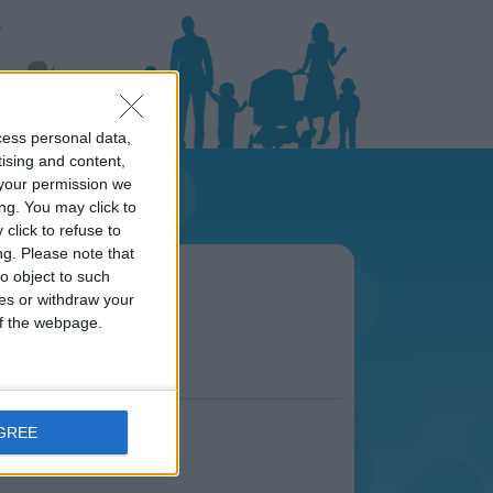
cess personal data,
tising and content,
your permission we
ng. You may click to
click to refuse to
ng.
Please note that
area
o object to such
s.
ces or withdraw your
 of the webpage.
AGREE