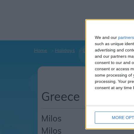
We and our
partners
such as unique ident
Home
Holidays
Greece
Milos
Mil
advertising and con
and our partners may
consent to our and o
consent or access m
Hol
some processing of y
C
processing. Your pre
consent at any time b
Greece
Milos
MORE OPT
Milos