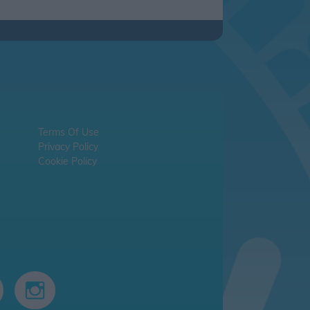
Terms Of Use
Privacy Policy
Cookie Policy