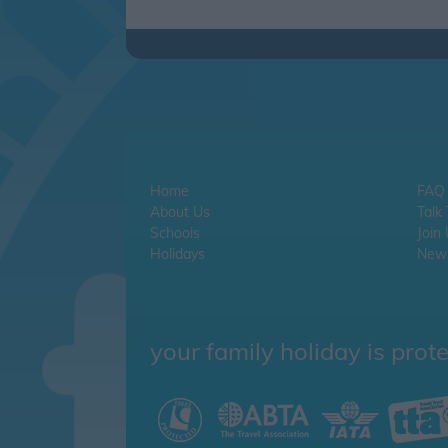
Home
FAQ
About Us
Talk
Schools
Join
Holidays
News
your family holiday is prot