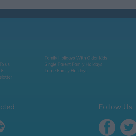
Family Holidays With Older Kids
 To us
Single Parent Family Holidays
 Us
Large Family Holidays
letter
ected
Follow Us