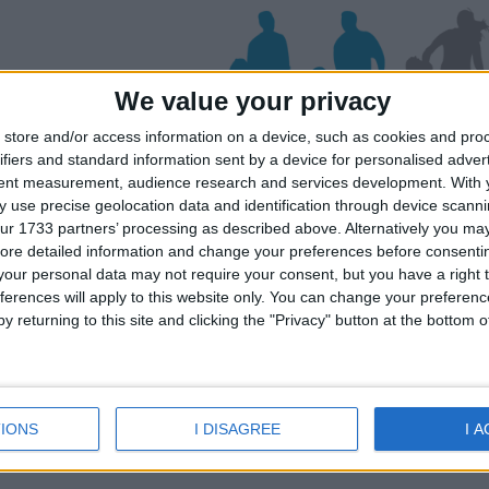
We value your privacy
store and/or access information on a device, such as cookies and pro
ifiers and standard information sent by a device for personalised adver
os
tent measurement, audience research and services development.
With 
 use precise geolocation data and identification through device scanni
ur 1733 partners’ processing as described above. Alternatively you may 
ore detailed information and change your preferences before consenti
iday dates for your family for the Milos 
our personal data may not require your consent, but you have a right t
lick on a Hotel to see details of the Hotel
ferences will apply to this website only. You can change your preferen
y returning to this site and clicking the "Privacy" button at the bottom
IONS
I DISAGREE
I 