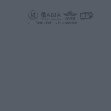
your family holiday is protected