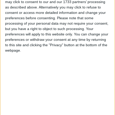
Port Aventura
may click to consent to our and our 1733 partners’ processing
as described above. Alternatively you may click to refuse to
consent or access more detailed information and change your
Caribe
preferences before consenting.
Please note that some
processing of your personal data may not require your consent,
El Paso
but you have a right to object to such processing. Your
preferences will apply to this website only. You can change your
preferences or withdraw your consent at any time by returning
Hotel Caribe
to this site and clicking the "Privacy" button at the bottom of the
webpage.
Hotel Gold River
Hotel Portaventura
Portaventura