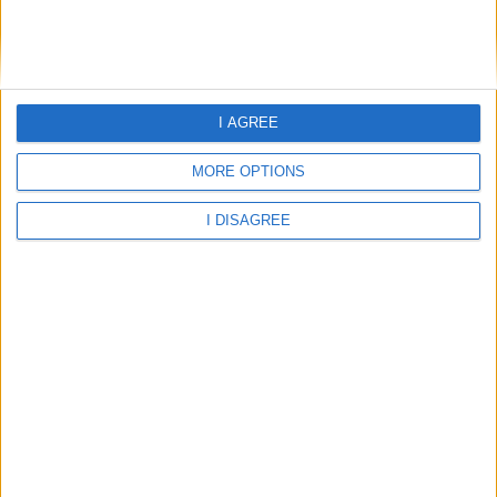
Home
About Us
Schools
Holidays
I AGREE
FAQ
Talk To us
MORE OPTIONS
Join Us
Newsletter
I DISAGREE
Family Holidays With Older Kids
Single Parent Family Holidays
Large Family Holidays
Terms Of Use
Privacy Policy
Cookie Policy