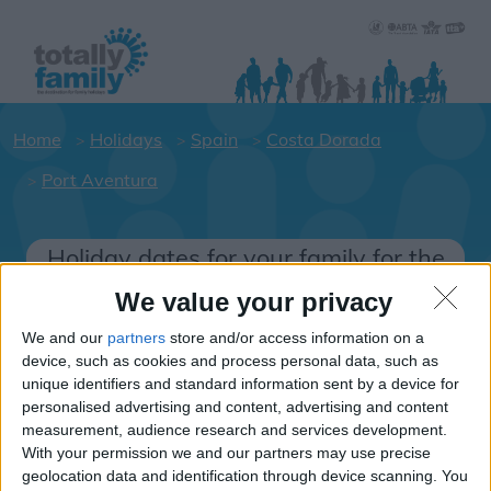
Home
Holidays
Spain
Costa Dorada
Port Aventura
Holiday dates for your family for the
Costa Dorada area
We value your privacy
Click on a Hotel to see details of the
We and our
partners
store and/or access information on a
Hotels.
device, such as cookies and process personal data, such as
Spain
unique identifiers and standard information sent by a device for
personalised advertising and content, advertising and content
measurement, audience research and services development.
With your permission we and our partners may use precise
Costa Dorada
geolocation data and identification through device scanning. You