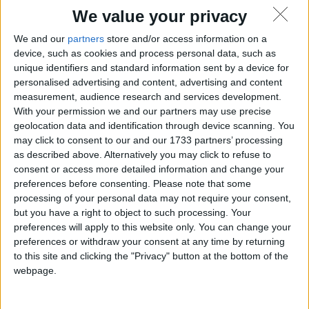
We value your privacy
We and our
partners
store and/or access information on a
device, such as cookies and process personal data, such as
unique identifiers and standard information sent by a device for
personalised advertising and content, advertising and content
measurement, audience research and services development.
With your permission we and our partners may use precise
geolocation data and identification through device scanning. You
may click to consent to our and our 1733 partners’ processing
as described above. Alternatively you may click to refuse to
consent or access more detailed information and change your
preferences before consenting.
Please note that some
processing of your personal data may not require your consent,
but you have a right to object to such processing. Your
preferences will apply to this website only. You can change your
preferences or withdraw your consent at any time by returning
to this site and clicking the "Privacy" button at the bottom of the
webpage.