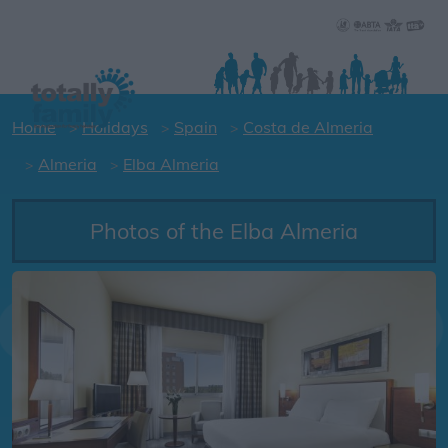
Home
Holidays
Spain
Costa de Almeria
Almeria
Elba Almeria
Photos of the Elba Almeria