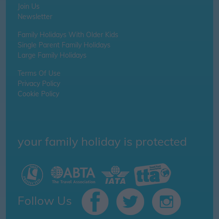
Join Us
Newsletter
Family Holidays With Older Kids
Single Parent Family Holidays
Large Family Holidays
Terms Of Use
Privacy Policy
Cookie Policy
your family holiday is protected
Follow Us