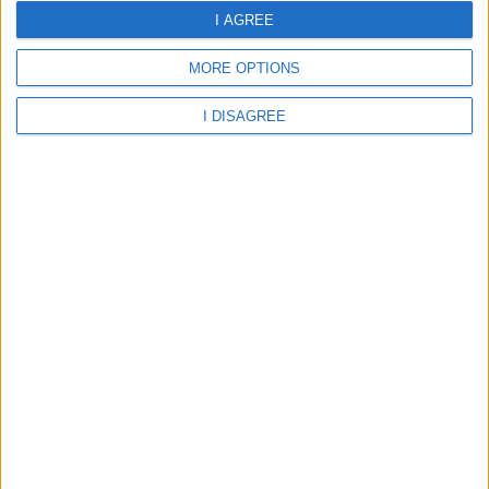
10 Aug 06:00
10 Aug 09:00
10 Aug 12:00
I AGREE
MORE OPTIONS
I DISAGREE
27.16°C
28.05°C
30.68°C
10 Aug 15:00
10 Aug 18:00
10 Aug 21:00
31.98°C
31.58°C
29.73°C
about
your hotel
Elba Almeria