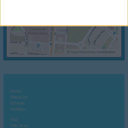
©
OpenStreetMap
contributors.
Home
About Us
Schools
Holidays
FAQ
Talk To us