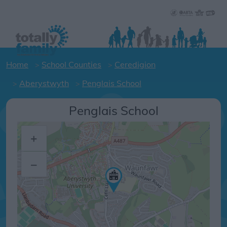
Home
School Counties
Ceredigion
Aberystwyth
Penglais School
Penglais School
+
–