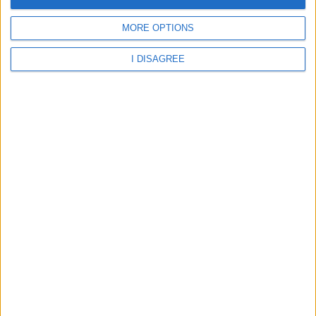
Aberystwyth - Ysgol Gymunedol Llangwyryfon
MORE OPTIONS
I DISAGREE
Aberystwyth - Ysgol Gymunedol Llanilar
Aberystwyth - Ysgol Gymunedol Llannon
Aberystwyth - Ysgol Gymunedol Llwynyreos
Aberystwyth - Ysgol Gymunedol Mynach