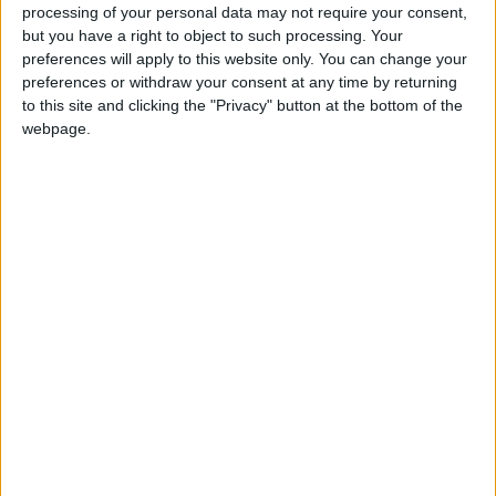
this school. We will update this page shortly, please
processing of your personal data may not require your consent,
check back again soon.
but you have a right to object to such processing. Your
preferences will apply to this website only. You can change your
preferences or withdraw your consent at any time by returning
to this site and clicking the "Privacy" button at the bottom of the
Ysgol Gymunedol Penrhyncoch holiday dates are
webpage.
reference only
Ysgol Gymunedol Penrhyncoch holiday dates are taken
from data sourced from the Ceredigion council.
Totally Family make every effort to ensure that Ysgol
Gymunedol Penrhyncoch holiday information is
correct.The Department for Education discourage
holidays taken during term - time, as they believe it can
have a detrimental impact on your child's education,
Government guidelines and legislation have been put into
place to ensure pupil attainment and fines can be levied
to parents over absences or truancy. Due to this
legislation we always recommend that you check with
Ysgol Gymunedol Penrhyncoch before booking your next
family holiday.