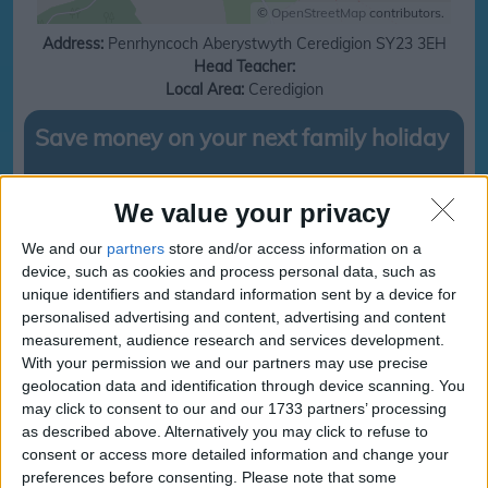
©
OpenStreetMap
contributors.
Address:
Penrhyncoch
Aberystwyth
Ceredigion
SY23 3EH
Head Teacher:
Local Area:
Ceredigion
Save money on your next family holiday
Make finding your family holiday easy, subscribe to our totally family
newsletter today!
We value your privacy
We and our
partners
store and/or access information on a
device, such as cookies and process personal data, such as
unique identifiers and standard information sent by a device for
subscribe
personalised advertising and content, advertising and content
measurement, audience research and services development.
With your permission we and our partners may use precise
Ysgol Gymunedol
Ysgol Gymunedol
geolocation data and identification through device scanning. You
Penrhyncoch
Penrhyncoch
may click to consent to our and our 1733 partners’ processing
Term and Holidays
Term and Holidays dates
as described above. Alternatively you may click to refuse to
consent or access more detailed information and change your
Sorry, we cant find any school holiday information for
preferences before consenting.
Please note that some