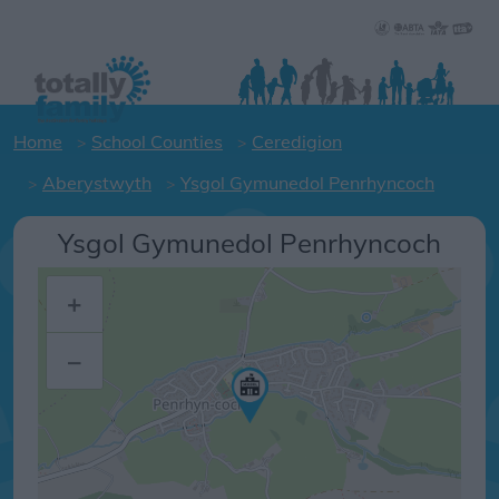
Home
School Counties
Ceredigion
Aberystwyth
Ysgol Gymunedol Penrhyncoch
Ysgol Gymunedol Penrhyncoch
+
–