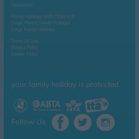
Newsletter
Family Holidays With Older Kids
Single Parent Family Holidays
Large Family Holidays
Terms Of Use
Privacy Policy
Cookie Policy
your family holiday is protected
Follow Us