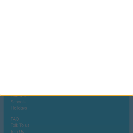
Aberystwyth - Ysgol Wirfoddol Myfenydd
If you notice anything incorrect
contact us here
Home
About Us
Schools
Holidays
FAQ
Talk To us
Join Us