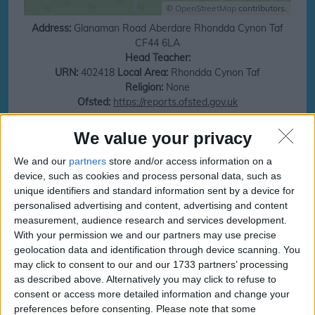
©
OpenStreetMap
contributors.
Address:
Glanaman Road
Aberdare
Rhondda Cynon Taf
CF44 6LA
Head Teacher:
URN:
402418
Local Area:
Rhondda Cynon Taf
Religion:
None
Ofsted:
https://reports.ofsted.gov.uk
Save money on your next family holiday
We value your privacy
We and our
partners
store and/or access information on a
Make finding your family holiday easy, subscribe to our totally family
newsletter today!
device, such as cookies and process personal data, such as
unique identifiers and standard information sent by a device for
personalised advertising and content, advertising and content
measurement, audience research and services development.
With your permission we and our partners may use precise
subscribe
geolocation data and identification through device scanning. You
may click to consent to our and our 1733 partners’ processing
as described above. Alternatively you may click to refuse to
Cwmaman Primary
Cwmaman Primary
consent or access more detailed information and change your
Term and Holidays
Term and Holidays dates
preferences before consenting.
Please note that some