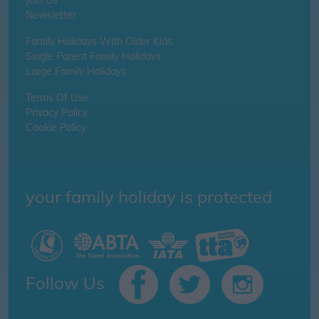
Join Us
Newsletter
Family Holidays With Older Kids
Single Parent Family Holidays
Large Family Holidays
Terms Of Use
Privacy Policy
Cookie Policy
your family holiday is protected
Follow Us