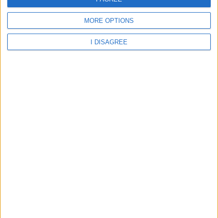
Aberdare - St Margarets Catholic Primary School
MORE OPTIONS
I DISAGREE
Rhondda Cynon Taff - St Margarets RC Primary School
Aberdare - Abernant Primary School
Aberdare - Cwmbach CIW Primary School
Aberdare - Cwmbach Community Primary