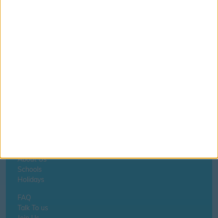
Aberdare - Oaklands Primary School
If you notice anything incorrect
contact us here
Home
About Us
Schools
Holidays
FAQ
Talk To us