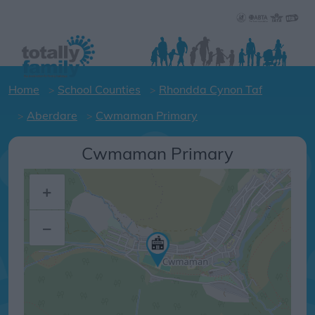
Home
School Counties
Rhondda Cynon Taf
Aberdare
Cwmaman Primary
Cwmaman Primary
+
–