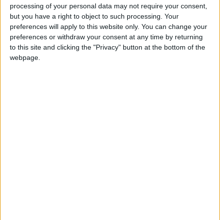
processing of your personal data may not require your consent,
but you have a right to object to such processing. Your
Sorry, we cant find any school holiday information for
preferences will apply to this website only. You can change your
this school. We will update this page shortly, please
preferences or withdraw your consent at any time by returning
check back again soon.
to this site and clicking the "Privacy" button at the bottom of the
webpage.
Cwmaman Primary holiday dates are reference only
Cwmaman Primary holiday dates are taken from data
sourced from the Rhondda Cynon Taf council.
Totally Family make every effort to ensure that
Cwmaman Primary holiday information is correct.The
Department for Education discourage holidays taken
during term - time, as they believe it can have a
detrimental impact on your child's education, Government
guidelines and legislation have been put into place to
ensure pupil attainment and fines can be levied to
parents over absences or truancy. Due to this legislation
we always recommend that you check with Cwmaman
Primary before booking your next family holiday.