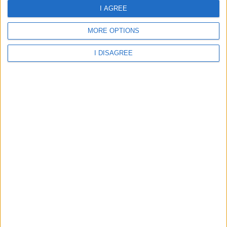
I AGREE
Aberdare - St Margarets Catholic Primary School
MORE OPTIONS
I DISAGREE
Rhondda Cynon Taff - St Margarets RC Primary School
Aberdare - Abernant Primary School
Aberdare - Cwmbach CIW Primary School
Aberdare - Cwmbach Community Primary