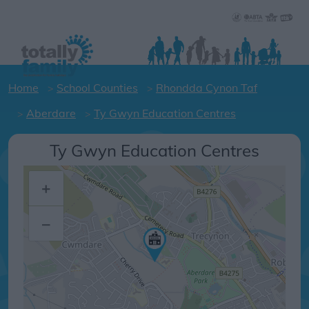
Home
School Counties
Rhondda Cynon Taf
Aberdare
Ty Gwyn Education Centres
Ty Gwyn Education Centres
+
–