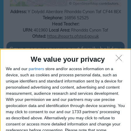
©
OpenStreetMap
contributors.
Address:
Y Dolydd
Aberdare
Rhondda Cynon Taf
CF44 8EX
Telephone:
16856 52525
Head Teacher:
URN:
401960
Local Area:
Rhondda Cynon Taf
Ofsted:
https://reports.ofsted.gov.uk
Save money on your next family holiday
We value your privacy
Make finding your family holiday easy, subscribe to our totally family
newsletter today!
We and our
partners
store and/or access information on a
device, such as cookies and process personal data, such as
unique identifiers and standard information sent by a device for
personalised advertising and content, advertising and content
subscribe
measurement, audience research and services development.
With your permission we and our partners may use precise
geolocation data and identification through device scanning. You
may click to consent to our and our 1733 partners’ processing
Ty Gwyn Education
Ty Gwyn Education
as described above. Alternatively you may click to refuse to
Centres
Centres
consent or access more detailed information and change your
Term and Holidays
Term and Holidays dates
preferences before consenting.
Please note that some