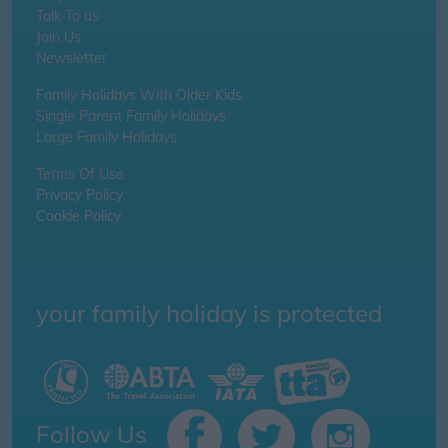
Talk To us
Join Us
Newsletter
Family Holidays With Older Kids
Single Parent Family Holidays
Large Family Holidays
Terms Of Use
Privacy Policy
Cookie Policy
your family holiday is protected
Follow Us