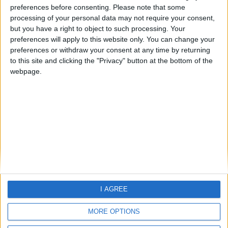
preferences before consenting.
Please note that some
processing of your personal data may not require your consent,
but you have a right to object to such processing. Your
preferences will apply to this website only. You can change your
preferences or withdraw your consent at any time by returning
to this site and clicking the "Privacy" button at the bottom of the
webpage.
Home
About Us
Schools
Holidays
FAQ
Talk To us
Join Us
Newsletter
Family Holidays With Older Kids
I AGREE
Single Parent Family Holidays
Large Family Holidays
MORE OPTIONS
Terms Of Use