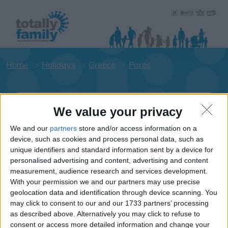
Home
Holidays
Greece
Paros
Holiday dates for your family for the
We value your privacy
Paros area
We and our
partners
store and/or access information on a
Click on an area to show Hotels.
device, such as cookies and process personal data, such as
Greece
unique identifiers and standard information sent by a device for
personalised advertising and content, advertising and content
measurement, audience research and services development.
Paros
With your permission we and our partners may use precise
geolocation data and identification through device scanning. You
may click to consent to our and our 1733 partners’ processing
Parikia
as described above. Alternatively you may click to refuse to
consent or access more detailed information and change your