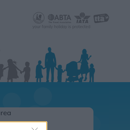
your family holiday is protected
area
s.