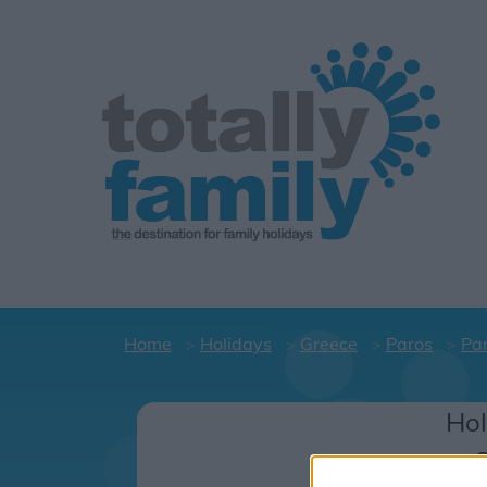
Home
Holidays
Greece
Paros
Par
Hol
C