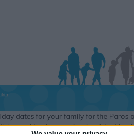
ikia
iday dates for your family for the Paros 
lick on a Hotel to see details of the Hotel
We value your privacy