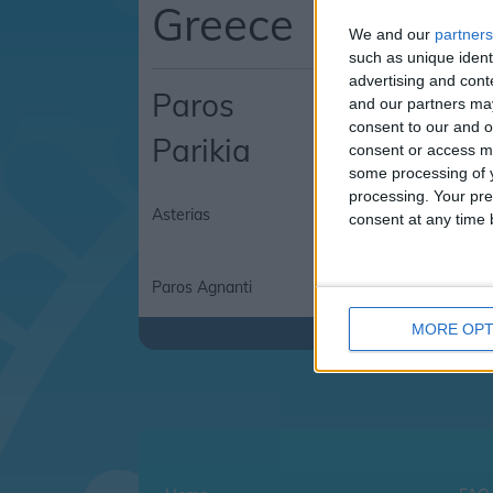
Greece
We and our
partners
such as unique ident
advertising and con
Paros
and our partners may
consent to our and o
Parikia
consent or access m
some processing of y
processing. Your pre
Asterias
Asterias Hotel
consent at any time b
Paros Agnanti
MORE OPT