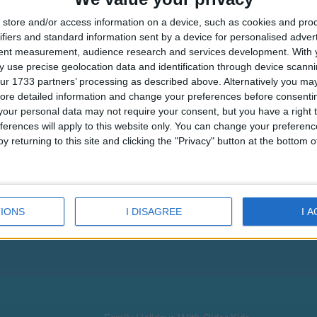
store and/or access information on a device, such as cookies and pro
ifiers and standard information sent by a device for personalised adver
tent measurement, audience research and services development.
With 
 use precise geolocation data and identification through device scanni
ur 1733 partners’ processing as described above. Alternatively you may 
ore detailed information and change your preferences before consenti
our personal data may not require your consent, but you have a right t
ferences will apply to this website only. You can change your preferen
Eri Hotel
Pandrossos
Pandro
y returning to this site and clicking the "Privacy" button at the bottom
Refund
IONS
I DISAGREE
I 