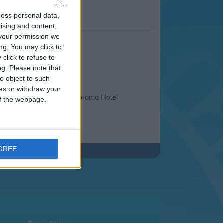
cess personal data,
tising and content,
your permission we
ng. You may click to
click to refuse to
ng.
Please note that
o object to such
ces or withdraw your
ssos Non
Panorama Hotel
 of the webpage.
able
AGREE