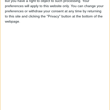
but you have a right to object to such processing. Your
preferences will apply to this website only. You can change your
preferences or withdraw your consent at any time by returning
Alexandra Avenue School Holiday dates are taken from data
to this site and clicking the "Privacy" button at the bottom of the
sourced from your Berkshire county local authority.
webpage.
Totally Family make every effort to ensure our Alexandra
Avenue holiday information is correct, but we always
recommend that you check with your kids school before
booking your next family holiday.
Click on the links below to view other
school holidays in
Merthyr Tydfil
UK Term Dates - School Holidays
If you notice anything incorrect
contact us here
Abercanaid