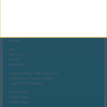
Home
About Us
Schools
Holidays
FAQ
Talk To us
Join Us
Newsletter
Family Holidays With Older Kids
Single Parent Family Holidays
Large Family Holidays
Terms Of Use
Privacy Policy
Cookie Policy