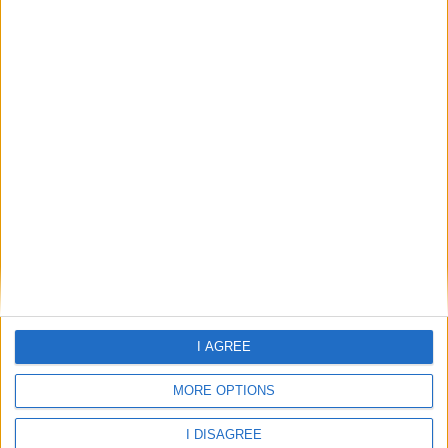
Dowlais
Edwardsville
Gellideg
Gurnos Estate
I AGREE
Heolgerrig
MORE OPTIONS
I DISAGREE