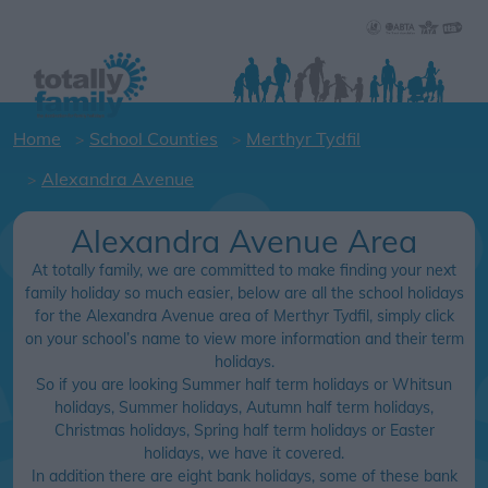
Home
School Counties
Merthyr Tydfil
Alexandra Avenue
Alexandra Avenue Area
At totally family, we are committed to make finding your next
family holiday so much easier, below are all the school holidays
for the Alexandra Avenue area of Merthyr Tydfil, simply click
on your school’s name to view more information and their term
holidays.
So if you are looking Summer half term holidays or Whitsun
holidays, Summer holidays, Autumn half term holidays,
Christmas holidays, Spring half term holidays or Easter
holidays, we have it covered.
In addition there are eight bank holidays, some of these bank