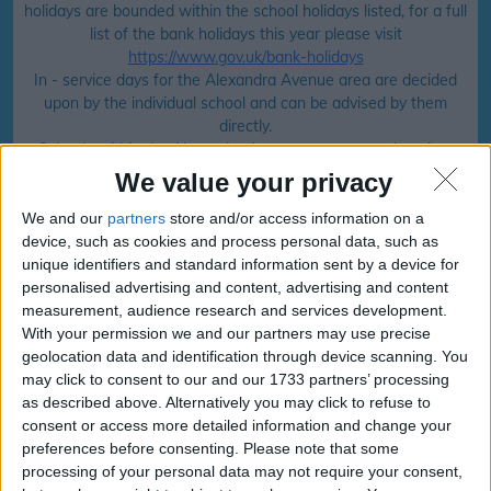
holidays are bounded within the school holidays listed, for a full
list of the bank holidays this year please visit
https://www.gov.uk/bank-holidays
In - service days for the Alexandra Avenue area are decided
upon by the individual school and can be advised by them
directly.
Schools within the Alexandra Avenue area can make minor
changes to their holidays but the majority will follow that of
We value your privacy
the local council calendar.
We and our
partners
store and/or access information on a
device, such as cookies and process personal data, such as
unique identifiers and standard information sent by a device for
School holiday dates for your family for
personalised advertising and content, advertising and content
the
Alexandra Avenue
area
measurement, audience research and services development.
With your permission we and our partners may use precise
Click your school area to find your
geolocation data and identification through device scanning. You
may click to consent to our and our 1733 partners’ processing
school.
as described above. Alternatively you may click to refuse to
consent or access more detailed information and change your
preferences before consenting.
Please note that some
Ty Dysgu, Merthyr Tydfil
processing of your personal data may not require your consent,