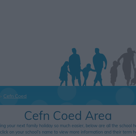
Cefn Coed
Cefn Coed Area
ing your next family holiday so much easier, below are all the school h
 click on your school’s name to view more information and their term ho