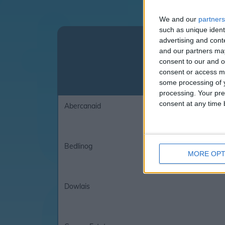
We and our
partners
such as unique ident
Click on the l
advertising and con
and our partners may
consent to our and o
consent or access m
some processing of y
processing. Your pre
consent at any time b
Abercanaid
Bedlinog
MORE OPT
Dowlais