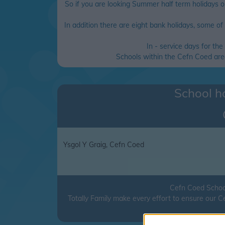
So if you are looking Summer half term holidays o
In addition there are eight bank holidays, some of t
In - service days for th
Schools within the Cefn Coed area 
School ho
Ysgol Y Graig, Cefn Coed
Cefn Coed School
Totally Family make every effort to ensure our 