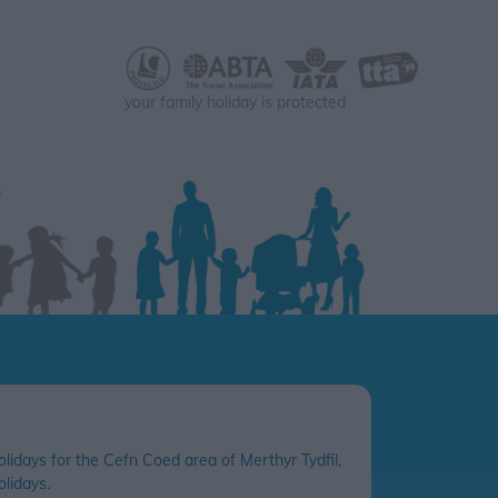
your family holiday is protected
olidays for the Cefn Coed area of Merthyr Tydfil,
lidays.