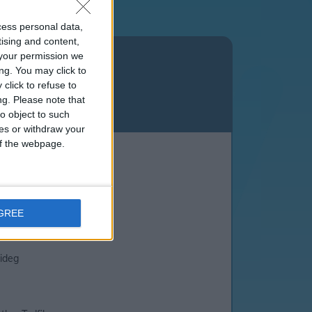
cess personal data,
tising and content,
n
Merthyr Tydfil
your permission we
ng. You may click to
click to refuse to
ng.
Please note that
o object to such
ces or withdraw your
 of the webpage.
xandra Avenue
n Coed
AGREE
lideg