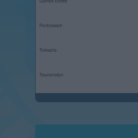
Gurnos Estate
Pentrebach
Treharris
Twynyrodyn