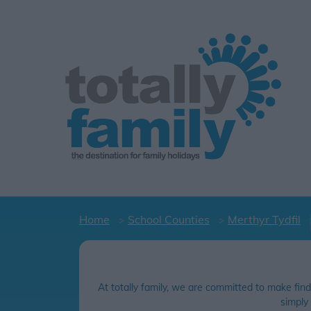
Home
School Counties
Merthyr Tydfil
At totally family, we are committed to make find
simply