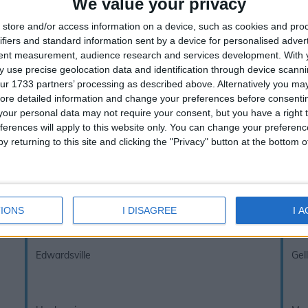
We value your privacy
store and/or access information on a device, such as cookies and pro
ifiers and standard information sent by a device for personalised adver
inks below to view other school holidays i
tent measurement, audience research and services development.
With 
 use precise geolocation data and identification through device scanni
UK Term Dates - School Holidays
ur 1733 partners’ processing as described above. Alternatively you may 
ore detailed information and change your preferences before consenti
our personal data may not require your consent, but you have a right t
If you notice anything incorrect
contact us here
ferences will apply to this website only. You can change your preferen
y returning to this site and clicking the "Privacy" button at the bottom
Aberfan
Ale
Caeharris
Cef
IONS
I DISAGREE
I 
Edwardsville
Gel