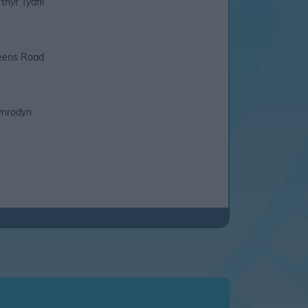
thyr Tydfil
ens Road
nrodyn