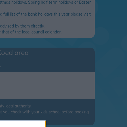
tmas holidays, Spring half term holidays or Easter
full list of the bank holidays this year please visit
advised by them directly.
that of the local council calendar.
Coed
area
.
 local authority.
t you check with your kids school before booking