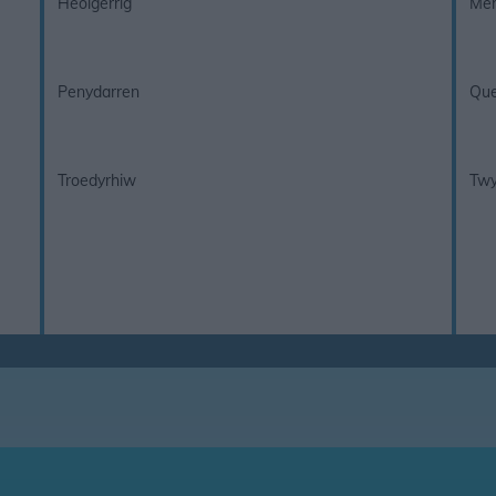
Heolgerrig
Mer
Penydarren
Que
Troedyrhiw
Twy