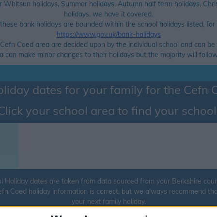
r Whitsun holidays, Summer holidays, Autumn half term holidays, Chris
holidays, we have it covered.
hese bank holidays are bounded within the school holidays listed, for a 
https://www.gov.uk/bank-holidays
e Cefn Coed area are decided upon by the individual school and can be 
can make minor changes to their holidays but the majority will follow 
liday dates for your family for the
Cefn 
Click your school area to find your school
 Holiday dates are taken from data sourced from your Berkshire county
Cefn Coed holiday information is correct, but we always recommend tha
your next family holiday.