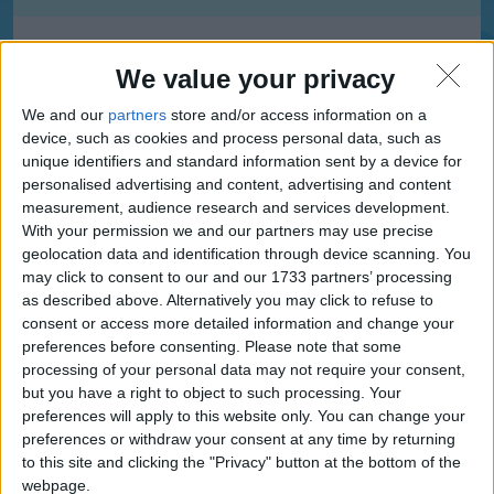
Afon Taf High School, Merthyr Tydfil
We value your privacy
We and our
partners
store and/or access information on a
device, such as cookies and process personal data, such as
Bedlinog Community Primary School, Merthyr Tydfil
unique identifiers and standard information sent by a device for
personalised advertising and content, advertising and content
measurement, audience research and services development.
With your permission we and our partners may use precise
geolocation data and identification through device scanning. You
Blessed Carlo Acutis Catholic School, Merthyr Tydfil
may click to consent to our and our 1733 partners’ processing
as described above. Alternatively you may click to refuse to
consent or access more detailed information and change your
preferences before consenting.
Please note that some
Caedraw Primary, Merthyr Tydfil
processing of your personal data may not require your consent,
but you have a right to object to such processing. Your
preferences will apply to this website only. You can change your
preferences or withdraw your consent at any time by returning
to this site and clicking the "Privacy" button at the bottom of the
Caedraw Primary School, Merthyr Tydfil
webpage.