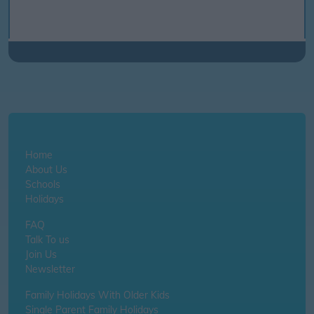
Home
About Us
Schools
Holidays
FAQ
Talk To us
Join Us
Newsletter
Family Holidays With Older Kids
Single Parent Family Holidays