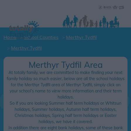
Home
School Counties
Merthyr Tydfil
Merthyr Tydfil
Merthyr Tydfil Area
At totally family, we are committed to make finding your next
family holiday so much easier, below are all the school holidays
for the Merthyr Tydfil area of Merthyr Tydfil, simply click on
your school’s name to view more information and their term
holidays.
So if you are looking Summer half term holidays or Whitsun
holidays, Summer holidays, Autumn half term holidays,
Christmas holidays, Spring half term holidays or Easter
holidays, we have it covered.
In addition there are eight bank holidays, some of these bank