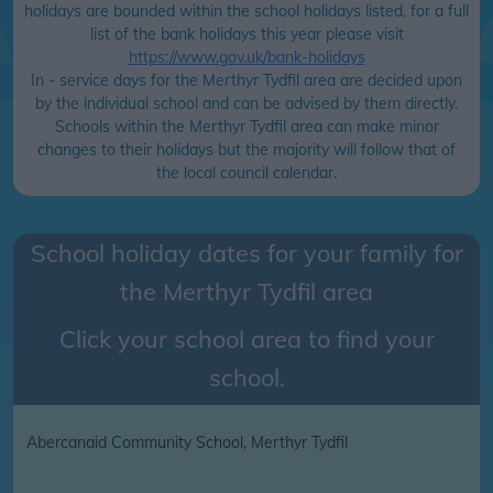
holidays are bounded within the school holidays listed, for a full
list of the bank holidays this year please visit
https://www.gov.uk/bank-holidays
In - service days for the Merthyr Tydfil area are decided upon
by the individual school and can be advised by them directly.
Schools within the Merthyr Tydfil area can make minor
changes to their holidays but the majority will follow that of
the local council calendar.
School holiday dates for your family for
the
Merthyr Tydfil
area
Click your school area to find your
school.
Abercanaid Community School, Merthyr Tydfil