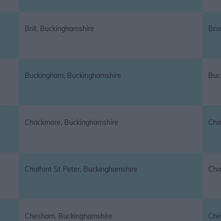
Brill, Buckinghamshire
Bro
Buckingham, Buckinghamshire
Buc
Chackmore, Buckinghamshire
Cha
Chalfont St Peter, Buckinghamshire
Cha
Chesham, Buckinghamshire
Che