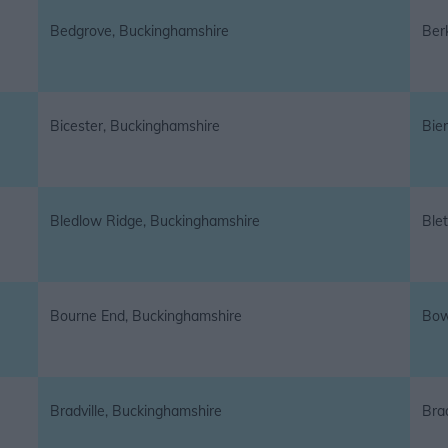
Bedgrove, Buckinghamshire
Ber
Bicester, Buckinghamshire
Bie
Bledlow Ridge, Buckinghamshire
Ble
Bourne End, Buckinghamshire
Bow
Bradville, Buckinghamshire
Bra