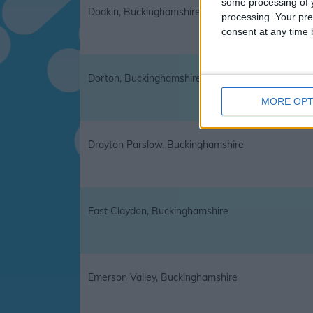
some processing of y
Dodkin, Buckinghamshire
processing. Your pre
consent at any time b
Dorton, Buckinghamshire
MORE OPT
Drayton Parslow, Buckinghamshire
East Claydon, Buckinghamshire
Emerson Valley, Buckinghamshire