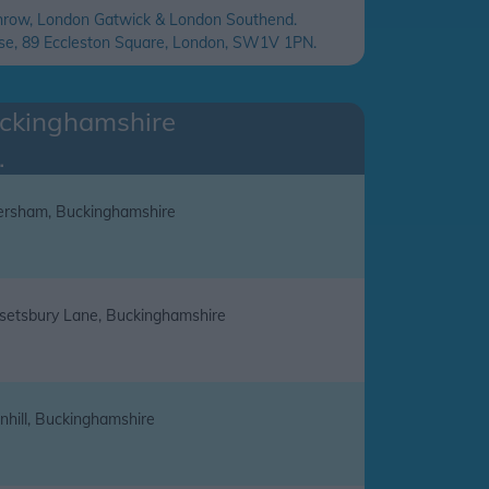
throw, London Gatwick & London Southend.
ouse, 89 Eccleston Square, London, SW1V 1PN.
ckinghamshire
.
rsham, Buckinghamshire
setsbury Lane, Buckinghamshire
nhill, Buckinghamshire