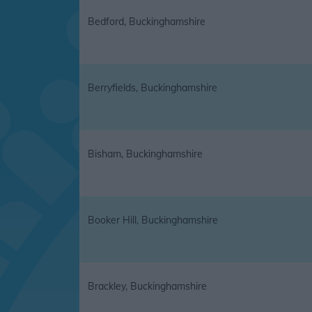
Bedford, Buckinghamshire
Berryfields, Buckinghamshire
Bisham, Buckinghamshire
Booker Hill, Buckinghamshire
Brackley, Buckinghamshire