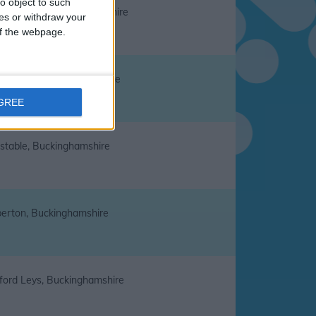
o object to such
ney Reach, Buckinghamshire
ces or withdraw your
 of the webpage.
ns Barn, Buckinghamshire
AGREE
stable, Buckinghamshire
erton, Buckinghamshire
rford Leys, Buckinghamshire