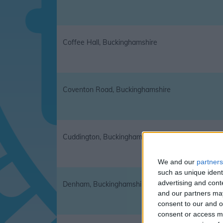
Coffee Hall, Buckinghamshire
Coventon Road, Buckinghamshire
Cuddington, Buckinghamshire
We and our
partners
such as unique ident
advertising and con
Denham, Buckinghamshire
and our partners may
consent to our and o
consent or access m