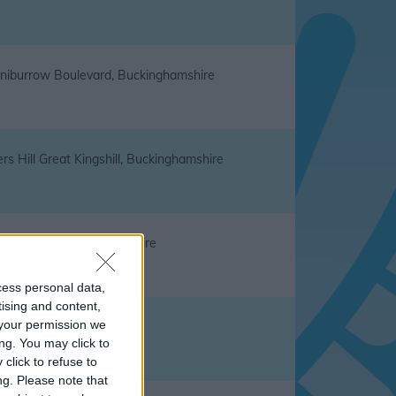
niburrow Boulevard, Buckinghamshire
rs Hill Great Kingshill, Buckinghamshire
nshanger, Buckinghamshire
cess personal data,
tising and content,
your permission we
ton, Buckinghamshire
ng. You may click to
click to refuse to
ng.
Please note that