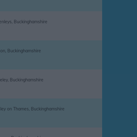
enleys, Buckinghamshire
ton, Buckinghamshire
eley, Buckinghamshire
ley on Thames, Buckinghamshire