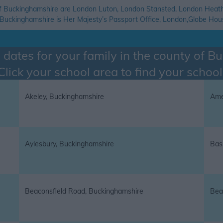
ty of Buckinghamshire are London Luton, London Stansted, London Hea
f Buckinghamshire is Her Majesty’s Passport Office, London,Globe H
 dates for your family in the county of
Bu
Click your school area to find your school
Akeley, Buckinghamshire
Ame
Aylesbury, Buckinghamshire
Bas
Beaconsfield Road, Buckinghamshire
Bea