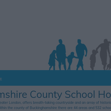
e
shire County School Ho
ter London, offers breath-taking countryside and an array of historic
thin the county of Buckinghamshire there are 44 areas and 532 schoo