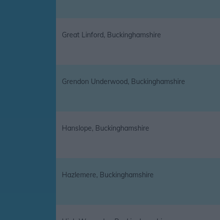
Great Linford, Buckinghamshire
Grendon Underwood, Buckinghamshire
Hanslope, Buckinghamshire
Hazlemere, Buckinghamshire