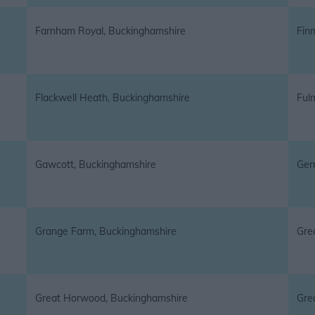
Farnham Royal, Buckinghamshire
Fin
Flackwell Heath, Buckinghamshire
Ful
Gawcott, Buckinghamshire
Ger
Grange Farm, Buckinghamshire
Grea
Great Horwood, Buckinghamshire
Gre