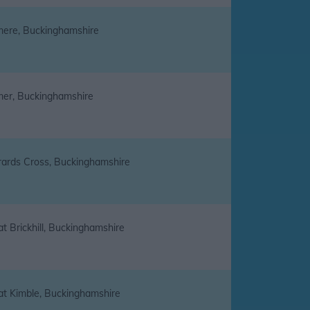
mere, Buckinghamshire
mer, Buckinghamshire
rards Cross, Buckinghamshire
t Brickhill, Buckinghamshire
at Kimble, Buckinghamshire