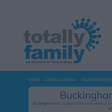
Home
School Counties
Buckinghamshir
Buckingham
Buckinghamshire located to the north west of Grea
Wi