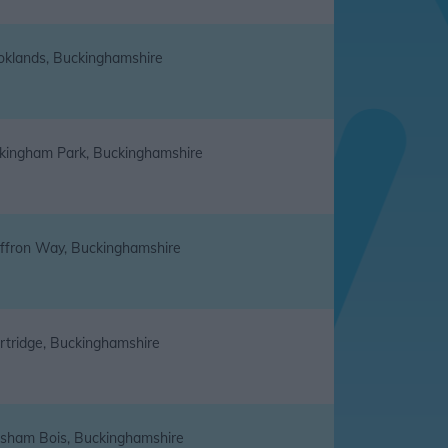
oklands, Buckinghamshire
kingham Park, Buckinghamshire
ffron Way, Buckinghamshire
rtridge, Buckinghamshire
sham Bois, Buckinghamshire