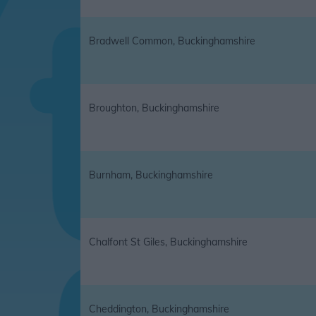
Bradwell Common, Buckinghamshire
Broughton, Buckinghamshire
Burnham, Buckinghamshire
Chalfont St Giles, Buckinghamshire
Cheddington, Buckinghamshire