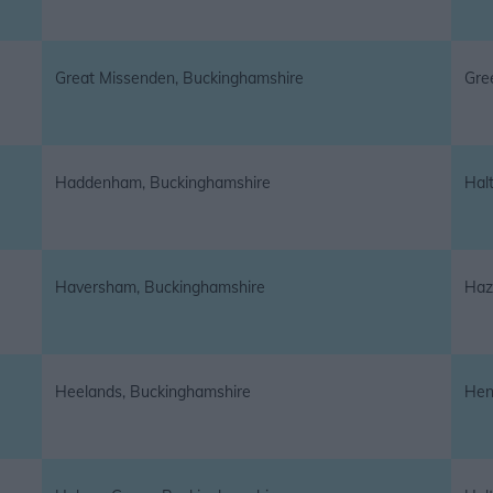
Great Missenden, Buckinghamshire
Gre
Haddenham, Buckinghamshire
Hal
Haversham, Buckinghamshire
Haz
Heelands, Buckinghamshire
Hen