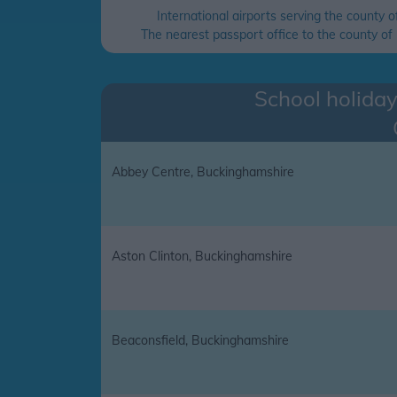
International airports serving the coun
The nearest passport office to the county o
School holiday
Abbey Centre, Buckinghamshire
Aston Clinton, Buckinghamshire
Beaconsfield, Buckinghamshire