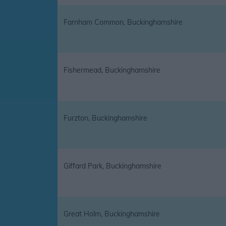
Farnham Common, Buckinghamshire
Fishermead, Buckinghamshire
Furzton, Buckinghamshire
Giffard Park, Buckinghamshire
Great Holm, Buckinghamshire