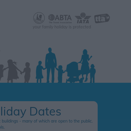
your family holiday is protected
liday Dates
 buildings - many of which are open to the public.
ls.