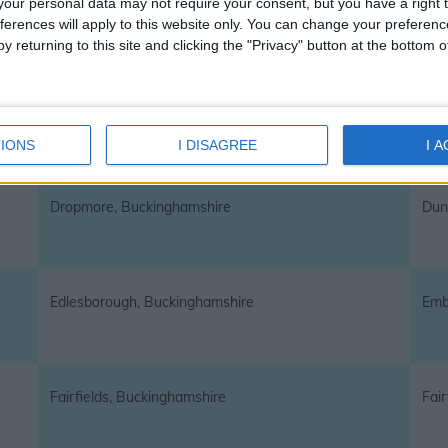
our personal data may not require your consent, but you have a right t
Dorney, Buckinghamshire
Dor
ferences will apply to this website only. You can change your preferen
y returning to this site and clicking the "Privacy" button at the bottom
Downley, Buckinghamshire
Dow
IONS
I DISAGREE
I 
Dropmore, Buckinghamshire
Dun
Edlesborough, Buckinghamshire
Emb
Fairfields, Buckinghamshire
Fai