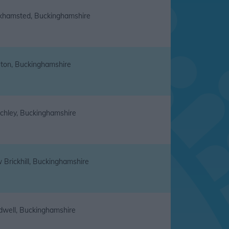
khamsted, Buckinghamshire
rton, Buckinghamshire
tchley, Buckinghamshire
 Brickhill, Buckinghamshire
dwell, Buckinghamshire