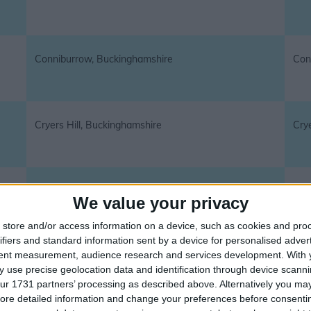
Conniburrow, Buckinghamshire
Con
Cryers Hill, Buckinghamshire
Crye
Dagnall, Buckinghamshire
Dea
We value your privacy
store and/or access information on a device, such as cookies and pro
ifiers and standard information sent by a device for personalised adver
tent measurement, audience research and services development.
With 
Denham Green, Buckinghamshire
Din
 use precise geolocation data and identification through device scanni
ur 1731 partners’ processing as described above. Alternatively you may 
ore detailed information and change your preferences before consenti