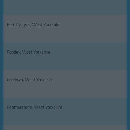
Farnley Tyas, West Yorkshire
Farsley, West Yorkshire
Fartown, West Yorkshire
Featherstone, West Yorkshire