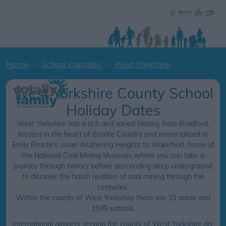
Home
School Counties
West Yorkshire
West Yorkshire County School
Holiday Dates
West Yorkshire has a rich and varied history, from Bradford,
located in the heart of Bronte Country and immortalised in
Emily Bronte’s novel Wuthering Heights to Wakefield, home of
the National Coal Mining Museum, where you can take a
journey through history before descending deep underground
to discover the harsh realities of coal mining through the
centuries.
Within the county of West Yorkshire there are 33 areas and
1599 schools.
International airports serving the county of West Yorkshire are