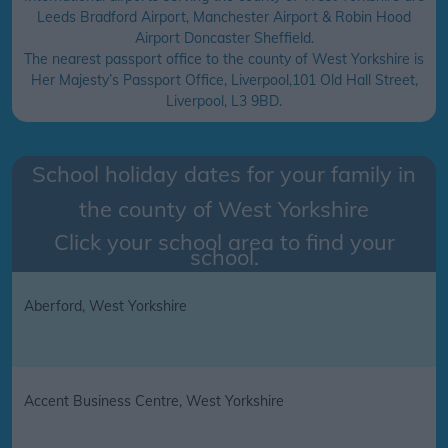
Leeds Bradford Airport, Manchester Airport & Robin Hood
Airport Doncaster Sheffield.
The nearest passport office to the county of West Yorkshire is
Her Majesty’s Passport Office, Liverpool,101 Old Hall Street,
Liverpool, L3 9BD.
School holiday dates for your family in
the county of
West Yorkshire
Click your school area to find your
school.
Aberford, West Yorkshire
Accent Business Centre, West Yorkshire