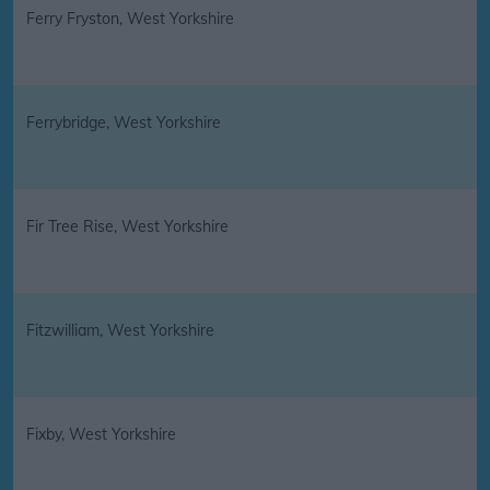
Ferry Fryston, West Yorkshire
Ferrybridge, West Yorkshire
Fir Tree Rise, West Yorkshire
Fitzwilliam, West Yorkshire
Fixby, West Yorkshire