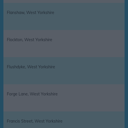
Flanshaw, West Yorkshire
Flockton, West Yorkshire
Flushdyke, West Yorkshire
Forge Lane, West Yorkshire
Francis Street, West Yorkshire