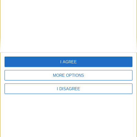
Civic Hall, West Yorkshire
Clayton, West Yorkshire
I AGREE
Clayton Heights, West Yorkshire
MORE OPTIONS
I DISAGREE
Clayton West, West Yorkshire
Cleckheaton, West Yorkshire