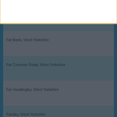
Fairweather Green, West Yorkshire
Far Bank, West Yorkshire
Far Common Road, West Yorkshire
Far Headingley, West Yorkshire
Farnley, West Yorkshire