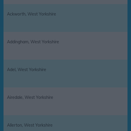
Ackworth, West Yorkshire
Addingham, West Yorkshire
Adel, West Yorkshire
Airedale, West Yorkshire
Allerton, West Yorkshire