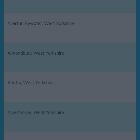
Allerton Bywater, West Yorkshire
Almondbury, West Yorkshire
Altofts, West Yorkshire
Alverthorpe, West Yorkshire