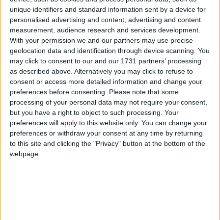
unique identifiers and standard information sent by a device for
Baildon, West Yorkshire
personalised advertising and content, advertising and content
measurement, audience research and services development.
With your permission we and our partners may use precise
geolocation data and identification through device scanning. You
may click to consent to our and our 1731 partners’ processing
Bailiff Bridge, West Yorkshire
as described above. Alternatively you may click to refuse to
consent or access more detailed information and change your
preferences before consenting.
Please note that some
processing of your personal data may not require your consent,
Bankfoot, West Yorkshire
but you have a right to object to such processing. Your
preferences will apply to this website only. You can change your
preferences or withdraw your consent at any time by returning
to this site and clicking the "Privacy" button at the bottom of the
webpage.
Bardsey, West Yorkshire
Barkerend Road, West Yorkshire