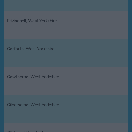
Frizinghall, West Yorkshire
Garforth, West Yorkshire
Gawthorpe, West Yorkshire
Gildersome, West Yorkshire