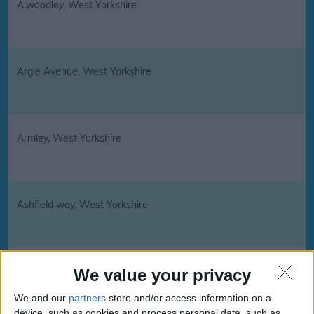
Alwoodley, West Yorkshire
Argie Avenue, West Yorkshire
Armley, West Yorkshire
Ashfield way, West Yorkshire
Badsworth, West Yorkshire
We value your privacy
We and our
partners
store and/or access information on a
device, such as cookies and process personal data, such as