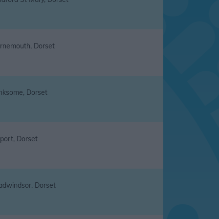
rnemouth, Dorset
nksome, Dorset
port, Dorset
adwindsor, Dorset