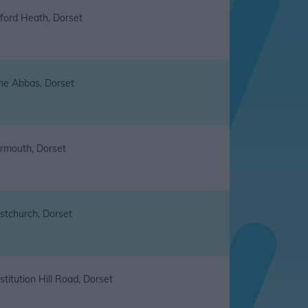
ford Heath, Dorset
ne Abbas, Dorset
rmouth, Dorset
istchurch, Dorset
titution Hill Road, Dorset