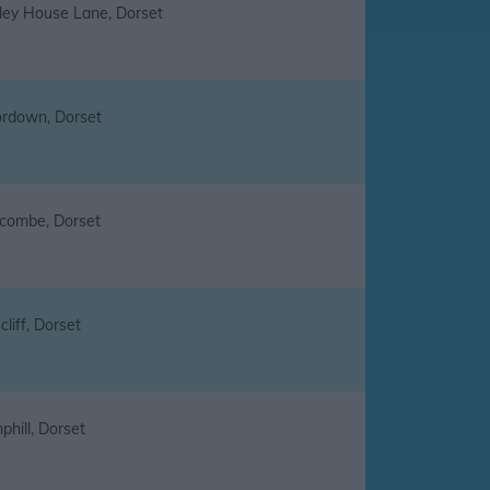
ley House Lane, Dorset
rdown, Dorset
combe, Dorset
liff, Dorset
hill, Dorset