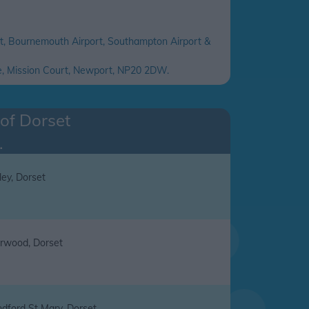
rport, Bournemouth Airport, Southampton Airport &
se, Mission Court, Newport, NP20 2DW.
 of
Dorset
.
ley, Dorset
rwood, Dorset
ndford St Mary, Dorset