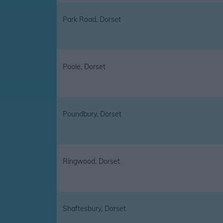
Park Road, Dorset
Poole, Dorset
Poundbury, Dorset
Ringwood, Dorset
Shaftesbury, Dorset