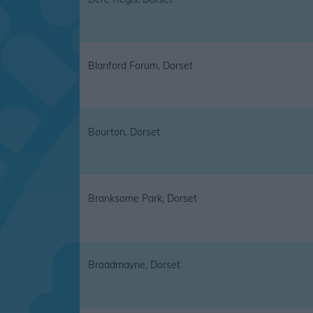
Blanford Forum, Dorset
Bourton, Dorset
Branksome Park, Dorset
Broadmayne, Dorset