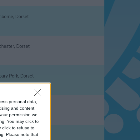
nborne, Dorset
chester, Dorset
bury Park, Dorset
cess personal data,
tmell Magna, Dorset
tising and content,
your permission we
ng. You may click to
click to refuse to
ng.
Please note that
ingham, Dorset