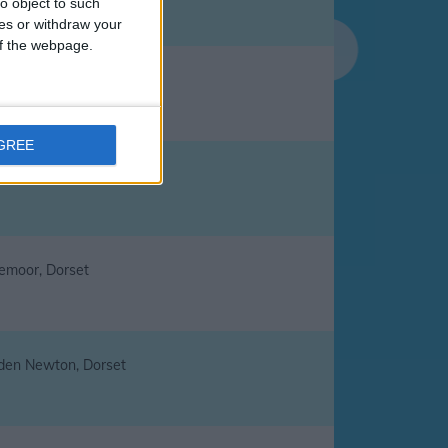
o object to such
ces or withdraw your
 of the webpage.
cliffe, Dorset
AGREE
gston Maurward, Dorset
lemoor, Dorset
den Newton, Dorset