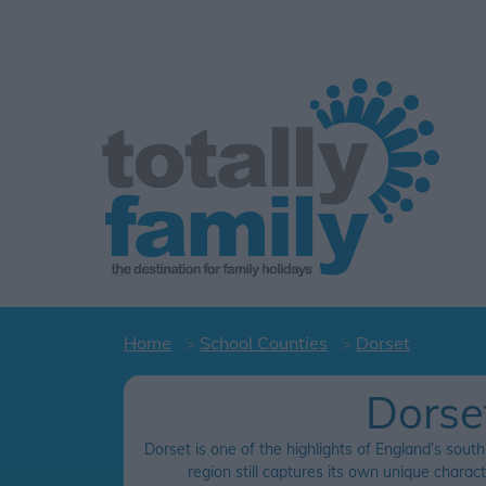
Home
School Counties
Dorset
Dorse
Dorset is one of the highlights of England’s south
region still captures its own unique charac