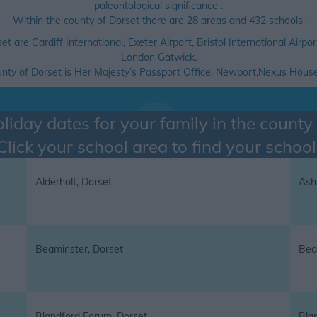
paleontological significance .
Within the county of Dorset there are 28 areas and 432 schools.
set are Cardiff International, Exeter Airport, Bristol International Ai
London Gatwick.
ounty of Dorset is Her Majesty’s Passport Office, Newport,Nexus Hou
liday dates for your family in the county
Click your school area to find your school
Alderholt, Dorset
Ash
Beaminster, Dorset
Bea
Blandford Forum, Dorset
Bla