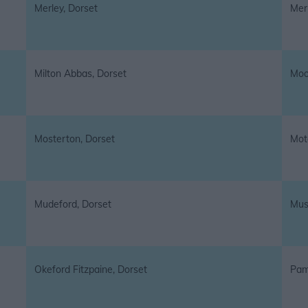
Merley, Dorset
Mer
Milton Abbas, Dorset
Moo
Mosterton, Dorset
Mot
Mudeford, Dorset
Musc
Okeford Fitzpaine, Dorset
Pamp