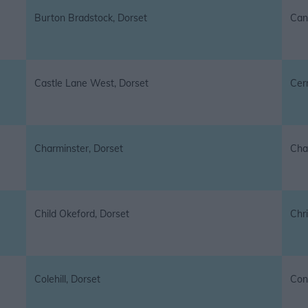
Burton Bradstock, Dorset
Can
Castle Lane West, Dorset
Cer
Charminster, Dorset
Cha
Child Okeford, Dorset
Chr
Colehill, Dorset
Cons