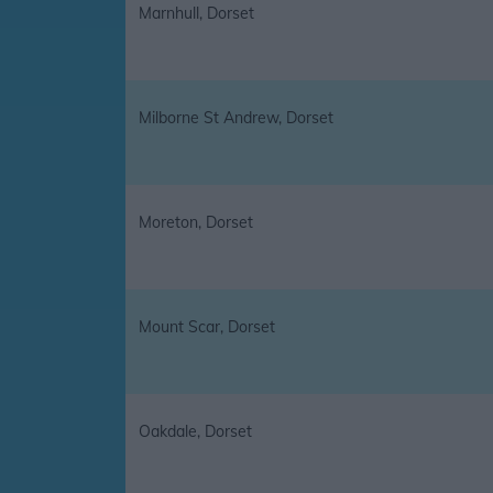
Marnhull, Dorset
Milborne St Andrew, Dorset
Moreton, Dorset
Mount Scar, Dorset
Oakdale, Dorset