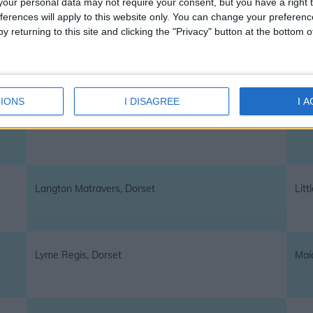
our personal data may not require your consent, but you have a right t
ferences will apply to this website only. You can change your preferen
y returning to this site and clicking the "Privacy" button at the bottom
Herston, Dorset
High
IONS
I DISAGREE
I 
Iwerne Minster, Dorset
Kin
Langton Matravers, Dorset
Litt
Lyme Regis, Dorset
Mai