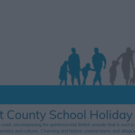
t County School Holiday
 coast, encompassing the quintessential British seaside that is such a
teristics and cultures. Charming and historic coastal towns and villag