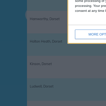
some processing of y
processing. Your pre
consent at any time b
Hamworthy, Dorset
MORE OPT
Holton Heath, Dorset
Kinson, Dorset
Ludwell, Dorset