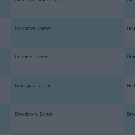
Boscombe, Dorset
Bou
Bovington, Dorset
Bra
Bransgore, Dorset
Brid
Broadstone, Dorset
Bro