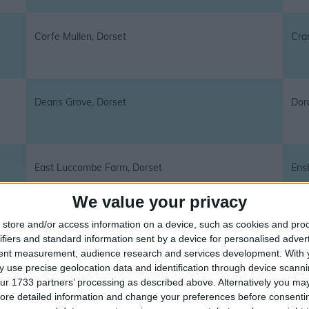
Corfe Mullen, Dorset
Cra
Deans Grove, Dorset
Dor
East Luccombe Farm, Dorset
Ens
We value your privacy
store and/or access information on a device, such as cookies and pro
Ferndown, Dorset
Fon
ifiers and standard information sent by a device for personalised adver
tent measurement, audience research and services development.
With 
 use precise geolocation data and identification through device scanni
ur 1733 partners’ processing as described above. Alternatively you may 
ore detailed information and change your preferences before consenti
Fortuneswell, Dorset
Gill