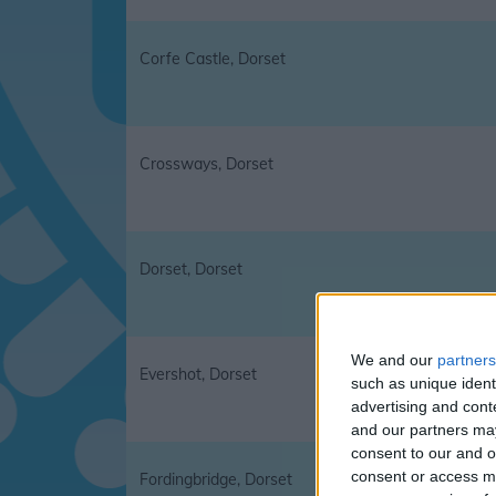
Corfe Castle, Dorset
Crossways, Dorset
Dorset, Dorset
We and our
partners
Evershot, Dorset
such as unique ident
advertising and con
and our partners may
consent to our and o
consent or access m
Fordingbridge, Dorset