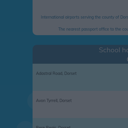
International airports serving the county of Dor
The nearest passport office to the c
School ho
Adastral Road, Dorset
Avon Tyrrell, Dorset
Bere Regis, Dorset