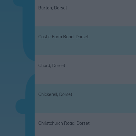
Burton, Dorset
Castle Farm Road, Dorset
Chard, Dorset
Chickerell, Dorset
Christchurch Road, Dorset