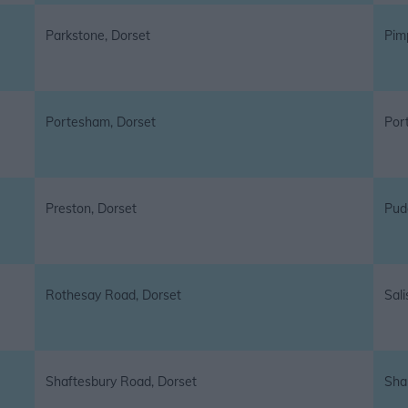
Parkstone, Dorset
Pim
Portesham, Dorset
Por
Preston, Dorset
Pud
Rothesay Road, Dorset
Sali
Shaftesbury Road, Dorset
Sha