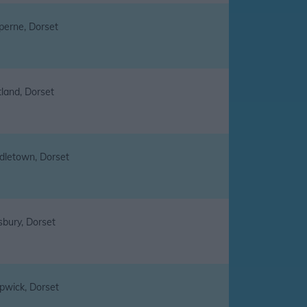
perne, Dorset
tland, Dorset
dletown, Dorset
sbury, Dorset
pwick, Dorset