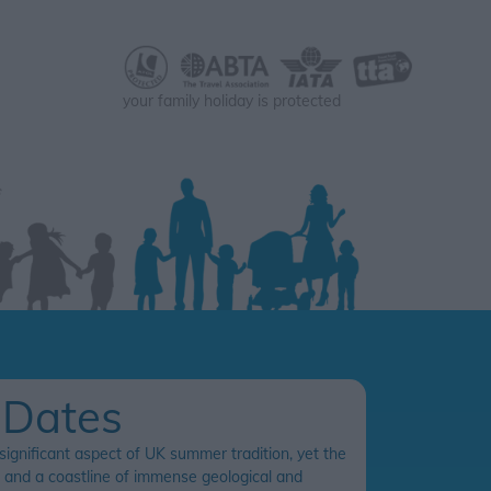
your family holiday is protected
 Dates
 significant aspect of UK summer tradition, yet the
es and a coastline of immense geological and