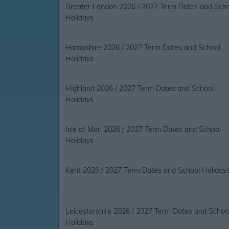
Greater London 2026 / 2027 Term Dates and Sch
Holidays
Hampshire 2026 / 2027 Term Dates and School
Holidays
Highland 2026 / 2027 Term Dates and School
Holidays
Isle of Man 2026 / 2027 Term Dates and School
Holidays
Kent 2026 / 2027 Term Dates and School Holiday
Leicestershire 2026 / 2027 Term Dates and Schoo
Holidays