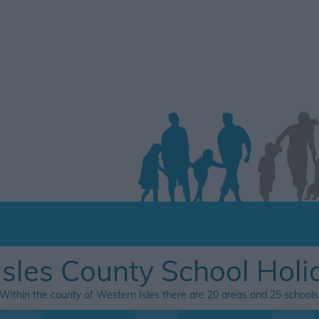
Isles County School Holi
Within the county of Western Isles there are 20 areas and 25 schools