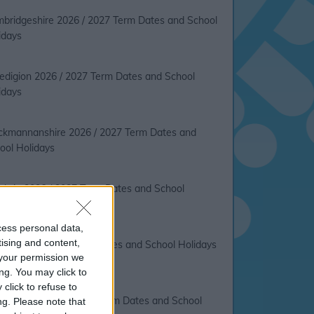
bridgeshire 2026 / 2027 Term Dates and School
idays
edigion 2026 / 2027 Term Dates and School
idays
ckmannanshire 2026 / 2027 Term Dates and
ool Holidays
bria 2026 / 2027 Term Dates and School
idays
cess personal data,
tising and content,
on 2026 / 2027 Term Dates and School Holidays
your permission we
ng. You may click to
click to refuse to
dee City 2026 / 2027 Term Dates and School
ng.
Please note that