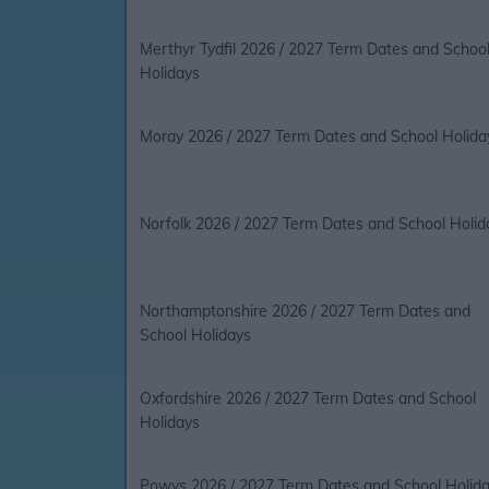
Merthyr Tydfil 2026 / 2027 Term Dates and Schoo
Holidays
Moray 2026 / 2027 Term Dates and School Holida
Norfolk 2026 / 2027 Term Dates and School Holid
Northamptonshire 2026 / 2027 Term Dates and
School Holidays
Oxfordshire 2026 / 2027 Term Dates and School
Holidays
Powys 2026 / 2027 Term Dates and School Holid