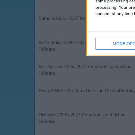
some processing of y
processing. Your pre
consent at any time b
Durham 2026 / 2027 Term Dates and School Holi
East Lothian 2026 / 2027 Term Dates and School
MORE OPT
Holidays
East Sussex 2026 / 2027 Term Dates and School
Holidays
Essex 2026 / 2027 Term Dates and School Holida
Flintshire 2026 / 2027 Term Dates and School
Holidays