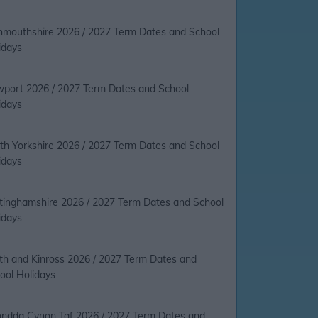
mouthshire 2026 / 2027 Term Dates and School
idays
port 2026 / 2027 Term Dates and School
idays
th Yorkshire 2026 / 2027 Term Dates and School
idays
tinghamshire 2026 / 2027 Term Dates and School
idays
th and Kinross 2026 / 2027 Term Dates and
ool Holidays
ndda Cynon Taf 2026 / 2027 Term Dates and