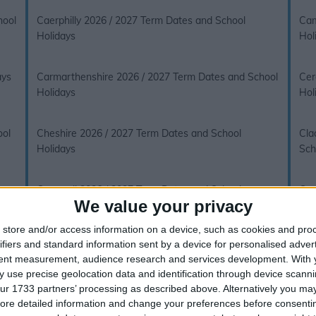
hool
Caerphilly 2026 / 2027 Term Dates and School
Cam
Holidays
Hol
ays
Carmarthenshire 2026 / 2027 Term Dates and School
Cer
Holidays
Hol
ool
Cheshire 2026 / 2027 Term Dates and School
Cla
Holidays
Sch
ays
Cornwall 2026 / 2027 Term Dates and School
Cum
We value your privacy
Holidays
Hol
store and/or access information on a device, such as cookies and pro
ifiers and standard information sent by a device for personalised adver
Derbyshire 2026 / 2027 Term Dates and School
Dev
tent measurement, audience research and services development.
With 
Holidays
 use precise geolocation data and identification through device scanni
ur 1733 partners’ processing as described above. Alternatively you may 
ays
Dumfries and Galloway 2026 / 2027 Term Dates and
Dun
ore detailed information and change your preferences before consenti