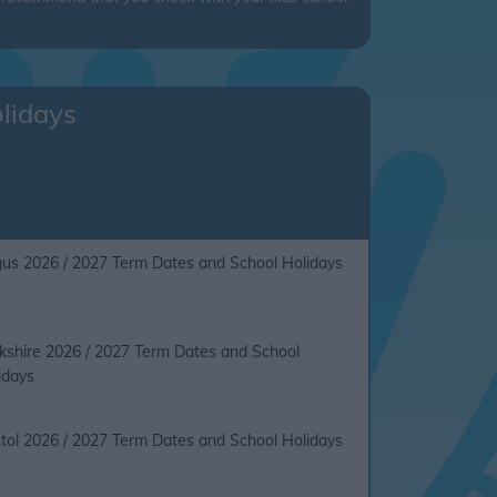
olidays
us 2026 / 2027 Term Dates and School Holidays
kshire 2026 / 2027 Term Dates and School
idays
stol 2026 / 2027 Term Dates and School Holidays