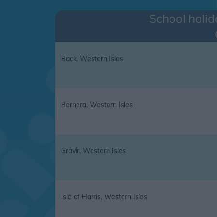
School holid
Back, Western Isles
Bernera, Western Isles
Gravir, Western Isles
Isle of Harris, Western Isles