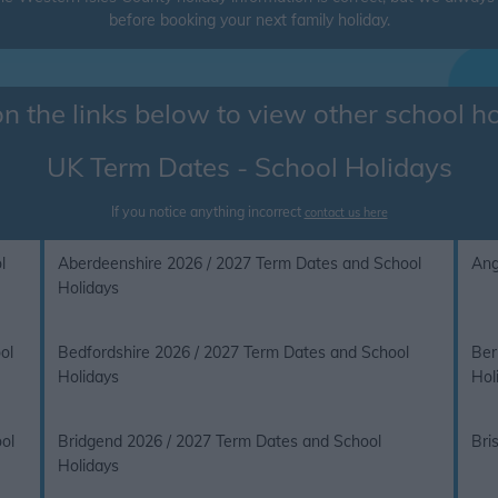
before booking your next family holiday.
on the links below to view other school h
UK Term Dates - School Holidays
If you notice anything incorrect
contact us here
l
Aberdeenshire 2026 / 2027 Term Dates and School
Ang
Holidays
ol
Bedfordshire 2026 / 2027 Term Dates and School
Ber
Holidays
Hol
ol
Bridgend 2026 / 2027 Term Dates and School
Bri
Holidays