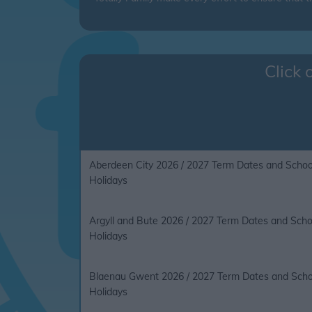
Click 
Aberdeen City 2026 / 2027 Term Dates and Schoo
Holidays
Argyll and Bute 2026 / 2027 Term Dates and Scho
Holidays
Blaenau Gwent 2026 / 2027 Term Dates and Scho
Holidays