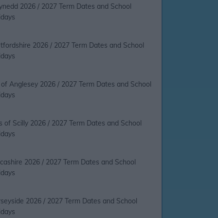
nedd 2026 / 2027 Term Dates and School
idays
tfordshire 2026 / 2027 Term Dates and School
idays
e of Anglesey 2026 / 2027 Term Dates and School
idays
es of Scilly 2026 / 2027 Term Dates and School
idays
cashire 2026 / 2027 Term Dates and School
idays
seyside 2026 / 2027 Term Dates and School
idays