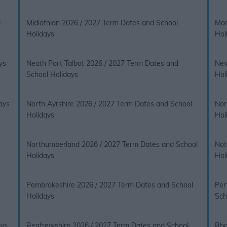
l
Midlothian 2026 / 2027 Term Dates and School
Mon
Holidays
Hol
ys
Neath Port Talbot 2026 / 2027 Term Dates and
New
School Holidays
Hol
ays
North Ayrshire 2026 / 2027 Term Dates and School
Nor
Holidays
Hol
Northumberland 2026 / 2027 Term Dates and School
Not
Holidays
Hol
Pembrokeshire 2026 / 2027 Term Dates and School
Per
Holidays
Sch
ays
Renfrewshire 2026 / 2027 Term Dates and School
Rho