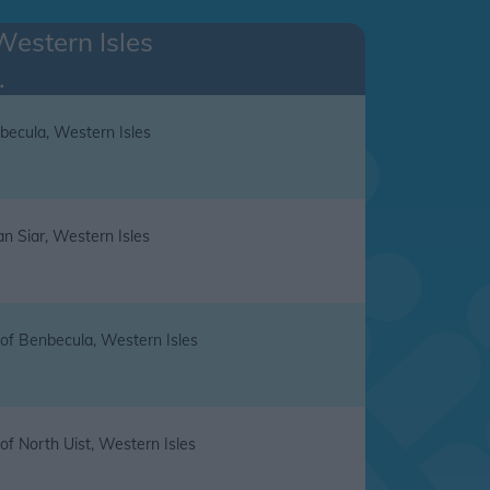
Western Isles
.
becula, Western Isles
an Siar, Western Isles
 of Benbecula, Western Isles
 of North Uist, Western Isles