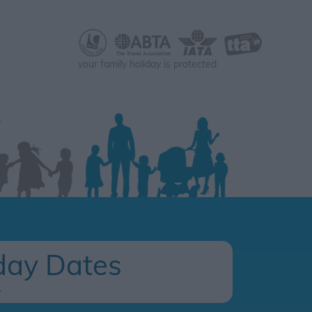
your family holiday is protected
day Dates
.