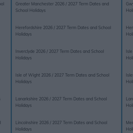
ool
Greater Manchester 2026 / 2027 Term Dates and
Gwy
School Holidays
Hol
Herefordshire 2026 / 2027 Term Dates and School
Her
Holidays
Hol
Inverclyde 2026 / 2027 Term Dates and School
Isl
Holidays
Hol
Isle of Wight 2026 / 2027 Term Dates and School
Isl
Holidays
Hol
s
Lanarkshire 2026 / 2027 Term Dates and School
Lan
Holidays
Hol
l
Lincolnshire 2026 / 2027 Term Dates and School
Mer
Holidays
Hol