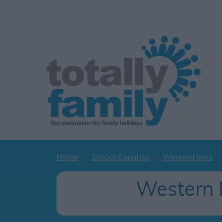
Home
School Counties
Western Isles
Western 