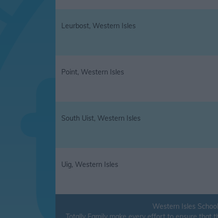
Leurbost, Western Isles
Point, Western Isles
South Uist, Western Isles
Uig, Western Isles
Western Isles School
Totally Family make every effort to ensure that 