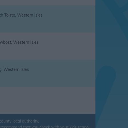
h Tolsta, Western Isles
wbost, Western Isles
g, Western Isles
unty local authority.
ys recommend that you check with your kids school