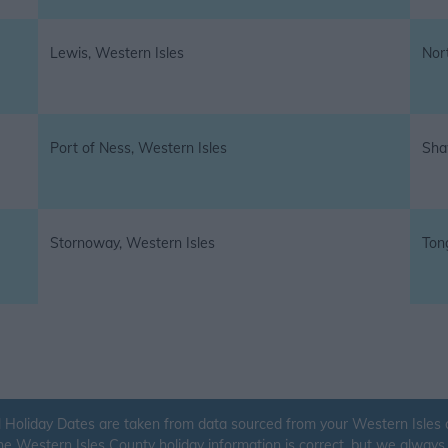
Lewis, Western Isles
Nort
Port of Ness, Western Isles
Sha
Stornoway, Western Isles
Ton
 Holiday Dates are taken from data sourced from your Western Isles co
the Western Isles County holiday information is correct, but we alwa