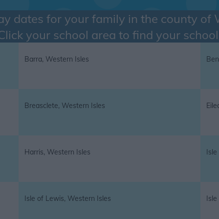
ay dates for your family in the county of
Click your school area to find your school
Barra, Western Isles
Ben
Breasclete, Western Isles
Eile
Harris, Western Isles
Isle
Isle of Lewis, Western Isles
Isle