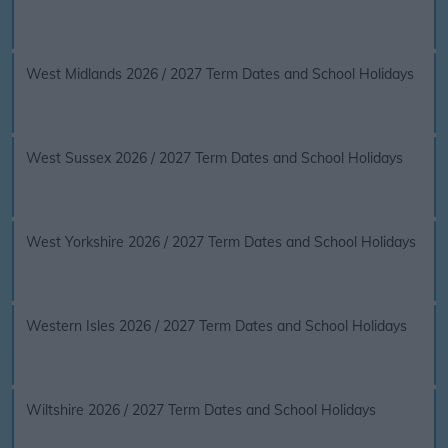
West Midlands 2026 / 2027 Term Dates and School Holidays
West Sussex 2026 / 2027 Term Dates and School Holidays
West Yorkshire 2026 / 2027 Term Dates and School Holidays
Western Isles 2026 / 2027 Term Dates and School Holidays
Wiltshire 2026 / 2027 Term Dates and School Holidays