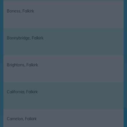
Boness, Falkirk
Bonnybridge, Falkirk
Brightons, Falkirk
California, Falkirk
Camelon, Falkirk