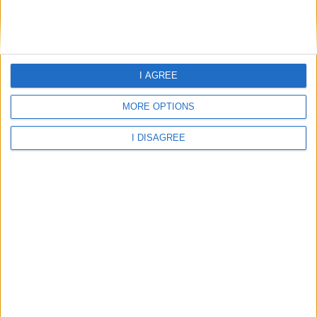
Falkirk 2026 / 2027 Term Dates and School Holidays
I AGREE
Fife 2026 / 2027 Term Dates and School Holidays
MORE OPTIONS
I DISAGREE
Flintshire 2026 / 2027 Term Dates and School Holidays
Glasgow City 2026 / 2027 Term Dates and School Holidays
Gloucestershire 2026 / 2027 Term Dates and School Holidays