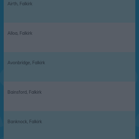
Airth, Falkirk
Alloa, Falkirk
Avonbridge, Falkirk
Bainsford, Falkirk
Banknock, Falkirk