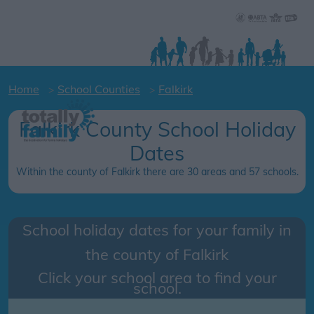
Home
School Counties
Falkirk
Falkirk County School Holiday
Dates
Within the county of Falkirk there are 30 areas and 57 schools.
School holiday dates for your family in
the county of
Falkirk
Click your school area to find your
school.