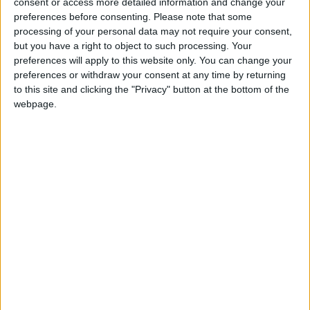
consent or access more detailed information and change your
preferences before consenting.
Please note that some
Laurieston, Falkirk
processing of your personal data may not require your consent,
but you have a right to object to such processing. Your
preferences will apply to this website only. You can change your
preferences or withdraw your consent at any time by returning
Limerigg, Falkirk
to this site and clicking the "Privacy" button at the bottom of the
webpage.
Maddiston, Falkirk
Moray Place, Falkirk
Reddingmuirhead, Falkirk