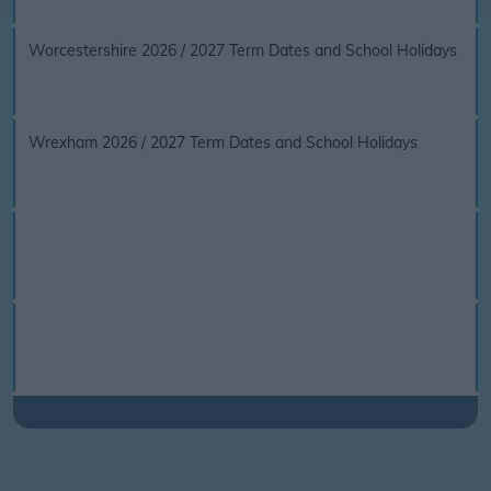
Worcestershire 2026 / 2027 Term Dates and School Holidays
Wrexham 2026 / 2027 Term Dates and School Holidays