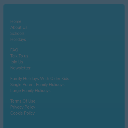
Home
About Us
Schools
Holidays
FAQ
Talk To us
Join Us
Newsletter
Family Holidays With Older Kids
Single Parent Family Holidays
Large Family Holidays
Terms Of Use
Privacy Policy
Cookie Policy