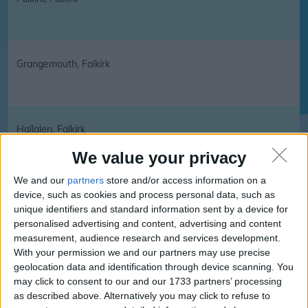
Grangemouth, Falkirk
Hallglen, Falkirk
We value your privacy
We and our
partners
store and/or access information on a
Head of Muir, Falkirk
device, such as cookies and process personal data, such as
unique identifiers and standard information sent by a device for
personalised advertising and content, advertising and content
measurement, audience research and services development.
With your permission we and our partners may use precise
Larbert, Falkirk
geolocation data and identification through device scanning. You
may click to consent to our and our 1733 partners’ processing
as described above. Alternatively you may click to refuse to