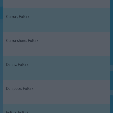
Carron, Falkirk
Carronshore, Falkirk
Denny, Falkirk
Dunipace, Falkirk
Falkirk, Falkirk