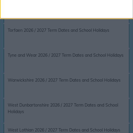
The Vale of Glamorgan 2026 / 2027 Term Dates and School
Holidays
Torfaen 2026 / 2027 Term Dates and School Holidays
Tyne and Wear 2026 / 2027 Term Dates and School Holidays
Warwickshire 2026 / 2027 Term Dates and School Holidays
West Dunbartonshire 2026 / 2027 Term Dates and School
Holidays
West Lothian 2026 / 2027 Term Dates and School Holidays