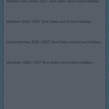
Western Isles 2026 / 2027 Term Dates and School Holidays
Wiltshire 2026 / 2027 Term Dates and School Holidays
Worcestershire 2026 / 2027 Term Dates and School Holidays
Wrexham 2026 / 2027 Term Dates and School Holidays