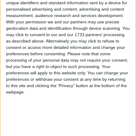
Harthill, West Lothian
unique identifiers and standard information sent by a device for
personalised advertising and content, advertising and content
measurement, audience research and services development.
With your permission we and our partners may use precise
geolocation data and identification through device scanning. You
Howden, West Lothian
may click to consent to our and our 1733 partners’ processing
as described above. Alternatively you may click to refuse to
consent or access more detailed information and change your
preferences before consenting.
Please note that some
Howden East, West Lothian
processing of your personal data may not require your consent,
but you have a right to object to such processing. Your
preferences will apply to this website only. You can change your
preferences or withdraw your consent at any time by returning
to this site and clicking the "Privacy" button at the bottom of the
Kirknewton, West Lothian
webpage.
Knightsridge, West Lothian