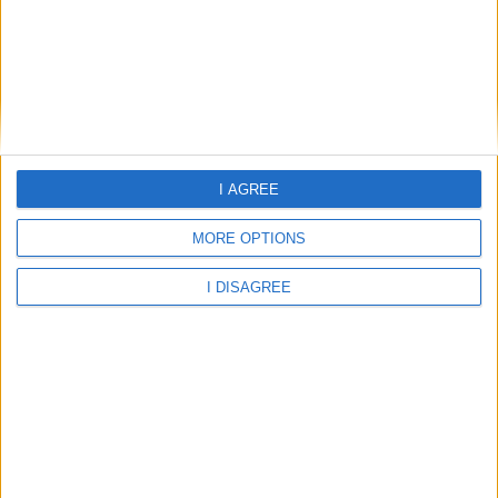
East Lothian 2026 / 2027 Term Dates and School Holidays
East Renfrewshire 2026 / 2027 Term Dates and School
Holidays
I AGREE
East Riding of Yorkshire 2026 / 2027 Term Dates and School
MORE OPTIONS
Holidays
I DISAGREE
East Sussex 2026 / 2027 Term Dates and School Holidays
East Yorkshire 2026 / 2027 Term Dates and School Holidays