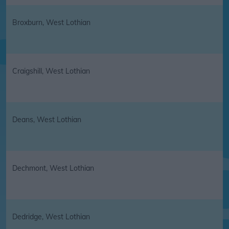
Broxburn, West Lothian
Craigshill, West Lothian
Deans, West Lothian
Dechmont, West Lothian
Dedridge, West Lothian