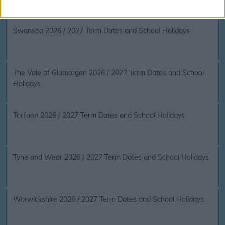
Swansea 2026 / 2027 Term Dates and School Holidays
The Vale of Glamorgan 2026 / 2027 Term Dates and School
Holidays
Torfaen 2026 / 2027 Term Dates and School Holidays
Tyne and Wear 2026 / 2027 Term Dates and School Holidays
Warwickshire 2026 / 2027 Term Dates and School Holidays