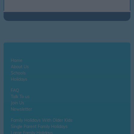
Home
About Us
Schools
Holidays
FAQ
Talk To us
Join Us
Newsletter
Family Holidays With Older Kids
Single Parent Family Holidays
Large Family Holidays