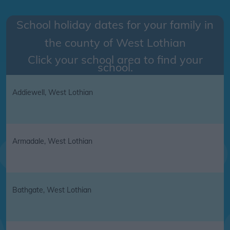
School holiday dates for your family in
the county of
West Lothian
Click your school area to find your
school.
Addiewell, West Lothian
Armadale, West Lothian
Bathgate, West Lothian