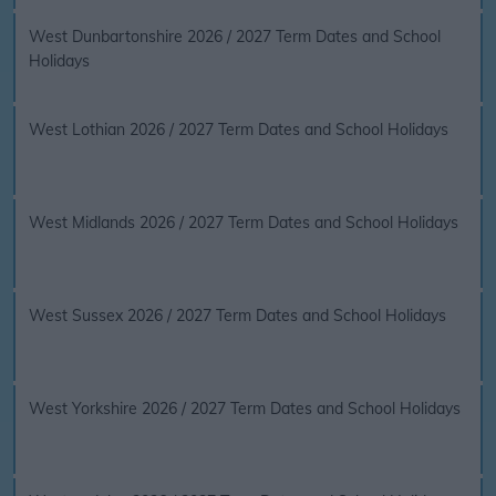
West Dunbartonshire 2026 / 2027 Term Dates and School
Holidays
West Lothian 2026 / 2027 Term Dates and School Holidays
West Midlands 2026 / 2027 Term Dates and School Holidays
West Sussex 2026 / 2027 Term Dates and School Holidays
West Yorkshire 2026 / 2027 Term Dates and School Holidays