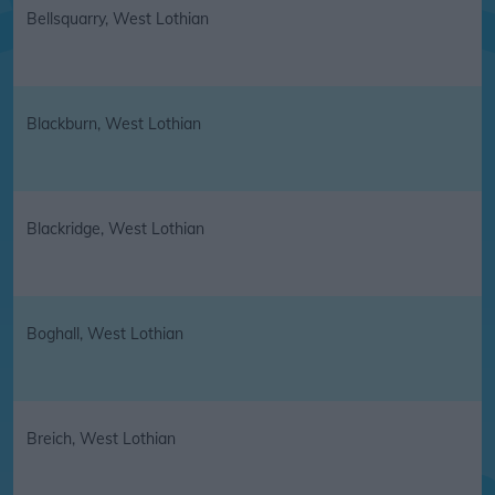
Bellsquarry, West Lothian
Blackburn, West Lothian
Blackridge, West Lothian
Boghall, West Lothian
Breich, West Lothian