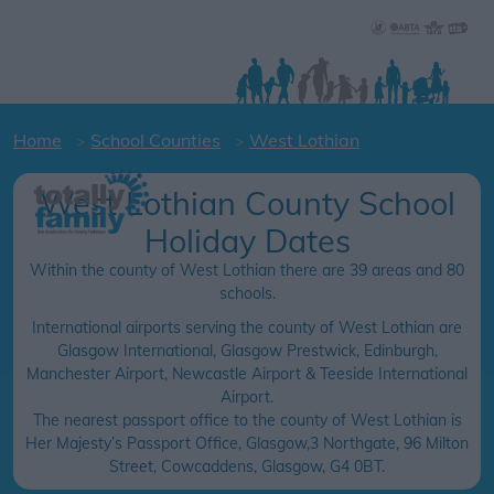
Home
School Counties
West Lothian
West Lothian County School
Holiday Dates
Within the county of West Lothian there are 39 areas and 80
schools.
International airports serving the county of West Lothian are
Glasgow International, Glasgow Prestwick, Edinburgh,
Manchester Airport, Newcastle Airport & Teeside International
Airport.
The nearest passport office to the county of West Lothian is
Her Majesty’s Passport Office, Glasgow,3 Northgate, 96 Milton
Street, Cowcaddens, Glasgow, G4 0BT.