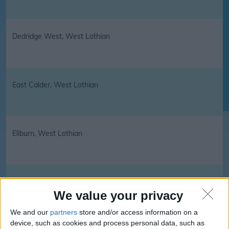
Dedridge West, West Lothian
East Calder, West Lothian
Eliburn, West Lothian
Fauldhouse, West Lothian
We value your privacy
We and our
partners
store and/or access information on a
device, such as cookies and process personal data, such as