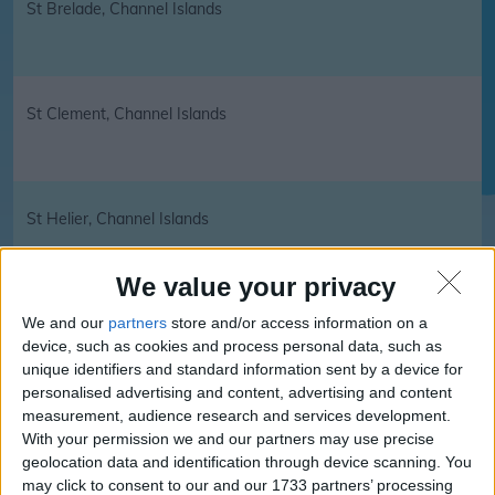
St Brelade, Channel Islands
St Clement, Channel Islands
St Helier, Channel Islands
We value your privacy
We and our
partners
store and/or access information on a
St John, Channel Islands
device, such as cookies and process personal data, such as
unique identifiers and standard information sent by a device for
personalised advertising and content, advertising and content
measurement, audience research and services development.
St Lawrence, Channel Islands
With your permission we and our partners may use precise
geolocation data and identification through device scanning. You
may click to consent to our and our 1733 partners’ processing