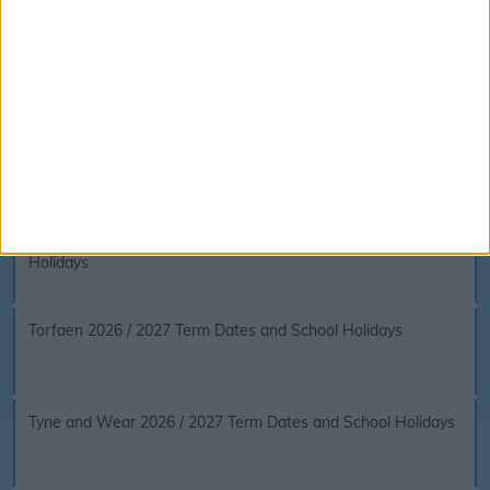
Surrey 2026 / 2027 Term Dates and School Holidays
Swansea 2026 / 2027 Term Dates and School Holidays
The Vale of Glamorgan 2026 / 2027 Term Dates and School
Holidays
Torfaen 2026 / 2027 Term Dates and School Holidays
Tyne and Wear 2026 / 2027 Term Dates and School Holidays