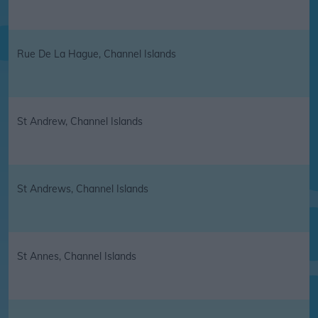
Rue De La Hague, Channel Islands
St Andrew, Channel Islands
St Andrews, Channel Islands
St Annes, Channel Islands