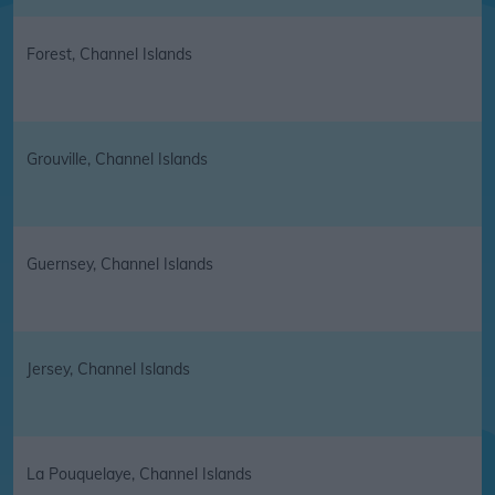
Forest, Channel Islands
Grouville, Channel Islands
Guernsey, Channel Islands
Jersey, Channel Islands
La Pouquelaye, Channel Islands