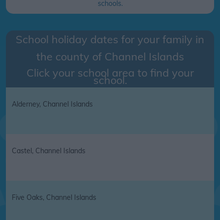
schools.
School holiday dates for your family in
the county of
Channel Islands
Click your school area to find your
school.
Alderney, Channel Islands
Castel, Channel Islands
Five Oaks, Channel Islands