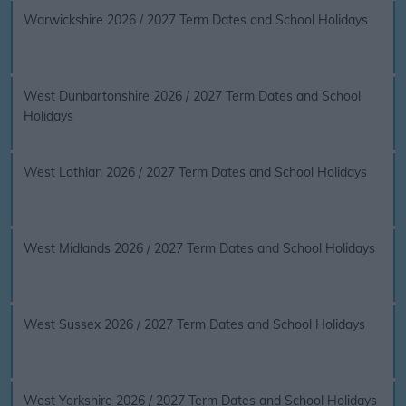
Warwickshire 2026 / 2027 Term Dates and School Holidays
West Dunbartonshire 2026 / 2027 Term Dates and School
Holidays
West Lothian 2026 / 2027 Term Dates and School Holidays
West Midlands 2026 / 2027 Term Dates and School Holidays
West Sussex 2026 / 2027 Term Dates and School Holidays
West Yorkshire 2026 / 2027 Term Dates and School Holidays