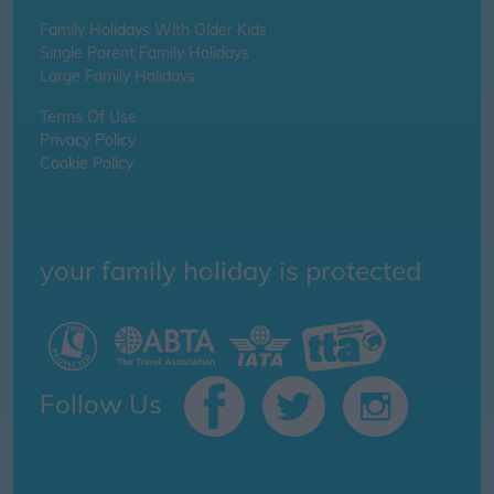
Family Holidays With Older Kids
Single Parent Family Holidays
Large Family Holidays
Terms Of Use
Privacy Policy
Cookie Policy
your family holiday is protected
Follow Us