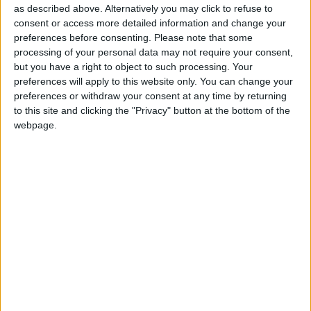
as described above. Alternatively you may click to refuse to
consent or access more detailed information and change your
St Martin, Channel Islands
preferences before consenting.
Please note that some
processing of your personal data may not require your consent,
but you have a right to object to such processing. Your
preferences will apply to this website only. You can change your
St Martins, Channel Islands
preferences or withdraw your consent at any time by returning
to this site and clicking the "Privacy" button at the bottom of the
webpage.
St Mary, Channel Islands
St Ouen, Channel Islands
St Peter, Channel Islands