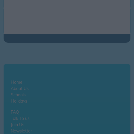
Home
About Us
Schools
Holidays
FAQ
Talk To us
Join Us
Newsletter