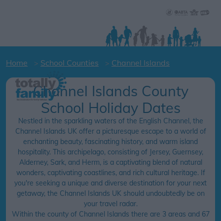
Home
School Counties
Channel Islands
Channel Islands County
School Holiday Dates
Nestled in the sparkling waters of the English Channel, the
Channel Islands UK offer a picturesque escape to a world of
enchanting beauty, fascinating history, and warm island
hospitality. This archipelago, consisting of Jersey, Guernsey,
Alderney, Sark, and Herm, is a captivating blend of natural
wonders, captivating coastlines, and rich cultural heritage. If
you're seeking a unique and diverse destination for your next
getaway, the Channel Islands UK should undoubtedly be on
your travel radar.
Within the county of Channel Islands there are 3 areas and 67