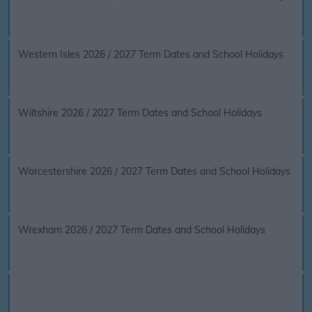
Western Isles 2026 / 2027 Term Dates and School Holidays
Wiltshire 2026 / 2027 Term Dates and School Holidays
Worcestershire 2026 / 2027 Term Dates and School Holidays
Wrexham 2026 / 2027 Term Dates and School Holidays